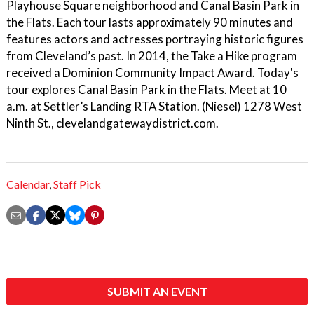
Playhouse Square neighborhood and Canal Basin Park in
the Flats. Each tour lasts approximately 90 minutes and
features actors and actresses portraying historic figures
from Cleveland’s past. In 2014, the Take a Hike program
received a Dominion Community Impact Award. Today's
tour explores Canal Basin Park in the Flats. Meet at 10
a.m. at Settler’s Landing RTA Station. (Niesel) 1278 West
Ninth St., clevelandgatewaydistrict.com.
Calendar
,
Staff Pick
SUBMIT AN EVENT