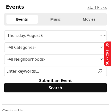
Events
Staff Picks
Events
Music
Movies
SUPPORT US
Submit an Event
Contact Us