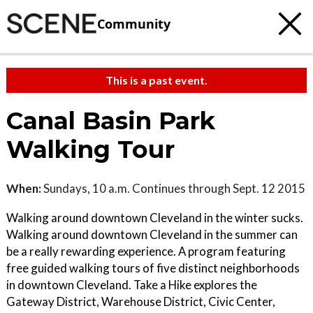
Community
This is a past event.
Canal Basin Park
Walking Tour
When:
Sundays, 10 a.m. Continues through Sept. 12 2015
Walking around downtown Cleveland in the winter sucks.
Walking around downtown Cleveland in the summer can
be a really rewarding experience. A program featuring
free guided walking tours of five distinct neighborhoods
in downtown Cleveland. Take a Hike explores the
Gateway District, Warehouse District, Civic Center,