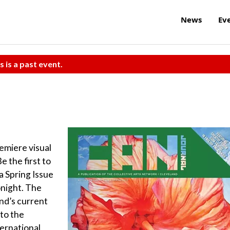
News
Ev
s is a past event.
emiere visual
e the first to
a Spring Issue
night. The
nd’s current
to the
ernational