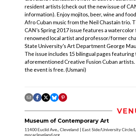
resident artists (check out the new issue of CA
information). Enjoy mojitos, beer, wine and food, 
Afro Cuban music from the Neil Chastain trio. 
CAN’s Spring 2017 issue features a watercolor 
renowned local artist and professor/former cha
State University’s Art Department George Ma
The issue includes 15 bilingual pages featuring
aforementioned Creative Fusion Cuban artists.
the event is free. (Usmani)
VEN
Museum of Contemporary Art
11400 Euclid Ave., Cleveland
East Side/University Circle/Li
mocacleveland.org