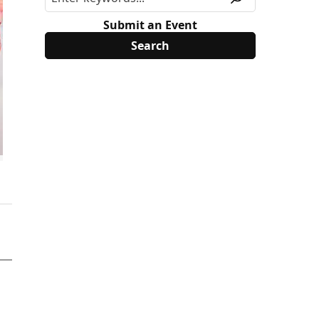
Submit an Event