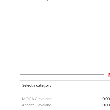
MOCA Cleveland
0.00
Accent Cleveland
0.03