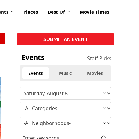
ents
Places
Best Of
Movie Times
SUBMIT AN EVENT
Events
Staff Picks
Events
Music
Movies