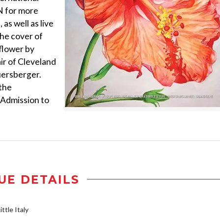
N for more
as well as live
The cover of
flower by
ir of Cleveland
uersberger.
 the
 Admission to
UE DETAILS
ttle Italy