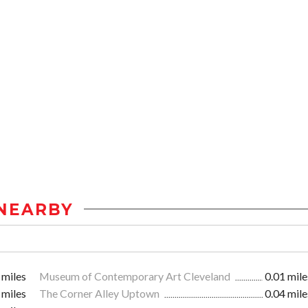
NEARBY
 miles
Museum of Contemporary Art Cleveland
0.01 mile
 miles
The Corner Alley Uptown
0.04 mile