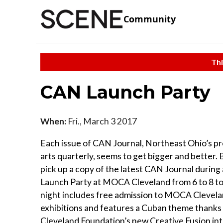
Community
Thi
CAN Launch Party
When:
Fri., March 3 2017
Each issue of CAN Journal, Northeast Ohio’s pr
arts quarterly, seems to get bigger and better. B
pick up a copy of the latest CAN Journal during 
Launch Party at MOCA Cleveland from 6 to 8 to
night includes free admission to MOCA Clevela
exhibitions and features a Cuban theme thanks 
Cleveland Foundation’s new Creative Fusion int