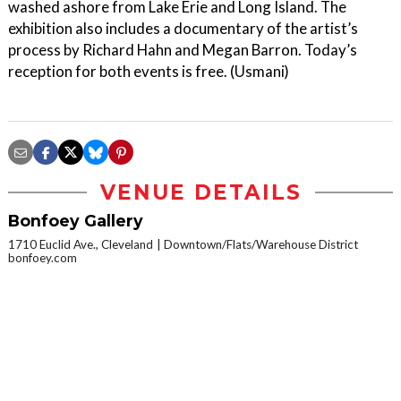
washed ashore from Lake Erie and Long Island. The
exhibition also includes a documentary of the artist’s
process by Richard Hahn and Megan Barron. Today’s
reception for both events is free. (Usmani)
VENUE DETAILS
Bonfoey Gallery
1710 Euclid Ave., Cleveland
Downtown/Flats/Warehouse District
bonfoey.com