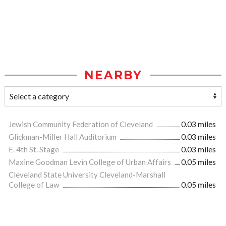
NEARBY
Jewish Community Federation of Cleveland
0.03 miles
Glickman-Miller Hall Auditorium
0.03 miles
E. 4th St. Stage
0.03 miles
Maxine Goodman Levin College of Urban Affairs
0.05 miles
Cleveland State University Cleveland-Marshall
College of Law
0.05 miles