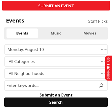
SUBMIT AN EVENT
Events
Staff Picks
Events
Music
Movies
SUPPORT US
Submit an Event