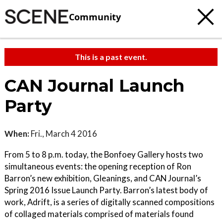
Community
This is a past event.
CAN Journal Launch
Party
When:
Fri., March 4 2016
From 5 to 8 p.m. today, the Bonfoey Gallery hosts two
simultaneous events: the opening reception of Ron
Barron’s new exhibition, Gleanings, and CAN Journal’s
Spring 2016 Issue Launch Party. Barron’s latest body of
work, Adrift, is a series of digitally scanned compositions
of collaged materials comprised of materials found