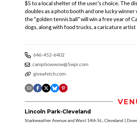
$5 to a local shelter of the user’s choice. The d
doubles as a photo booth and one lucky winner
the “golden tennis ball” will win a free year of 
dogs, along with food trucks, a caricature art
646-452-6402
campbowwow@5wpr.com
giveafetch.com
VEN
Lincoln Park-Cleveland
Starkweather Avenue and West 14th St., Cleveland
Down