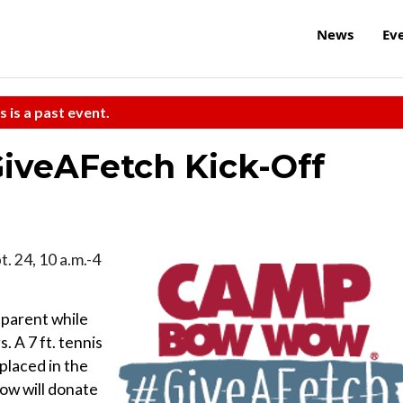
News
Ev
s is a past event.
veAFetch Kick-Off
t. 24, 10 a.m.-4
 parent while
. A 7 ft. tennis
 placed in the
ow will donate