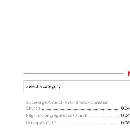
St. George Antiochian Orthodox Christian
Church
0.04
Pilgrim Congregational Church
0.04
Grumpy's Café
0.06