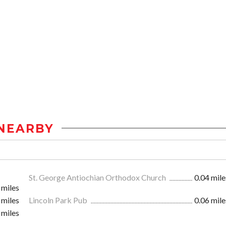
NEARBY
St. George Antiochian Orthodox Church
0.04 mile
 miles
 miles
Lincoln Park Pub
0.06 mile
 miles