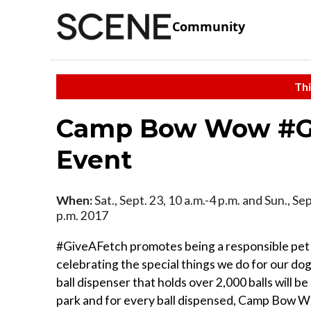
Community
Thi
Camp Bow Wow #Gi
Event
When:
Sat., Sept. 23, 10 a.m.-4 p.m. and Sun., Sep
p.m. 2017
#GiveAFetch promotes being a responsible pet
celebrating the special things we do for our dogs
ball dispenser that holds over 2,000 balls will be
park and for every ball dispensed, Camp Bow W