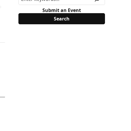
Submit an Event