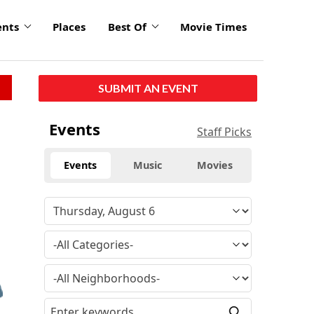
ents
Places
Best Of
Movie Times
SUBMIT AN EVENT
Events
Staff Picks
Events
Music
Movies