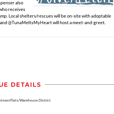
ispenser also
 who receives
Camp. Local shelters/rescues will be on-site with adoptable
ist and @TunaMeltsMyHeart will host a meet-and-greet.
UE DETAILS
town/Flats/Warehouse District