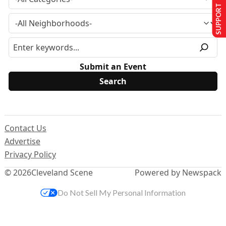
SUPPORT US
Submit an Event
Contact Us
Advertise
Privacy Policy
© 2026
Cleveland Scene
Powered by Newspack
Do Not Sell My Personal Information