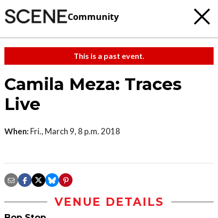
Community
This is a past event.
Camila Meza: Traces
Live
When:
Fri., March 9, 8 p.m. 2018
VENUE DETAILS
Bop Stop