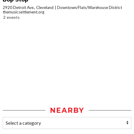
2920 Detroit Ave., Cleveland
Downtown/Flats/Warehouse District
themusicsettlement.org
2 events
NEARBY