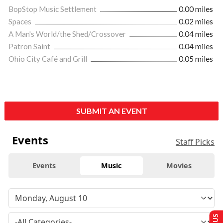
BopStop Music Settlement
0.00 miles
Spaces
0.02 miles
A Man's World/the Shed/Crossover
0.04 miles
Patron Saint
0.04 miles
Ohio City Café and Grill
0.05 miles
SUBMIT AN EVENT
Events
Staff Picks
Events
Music
Movies