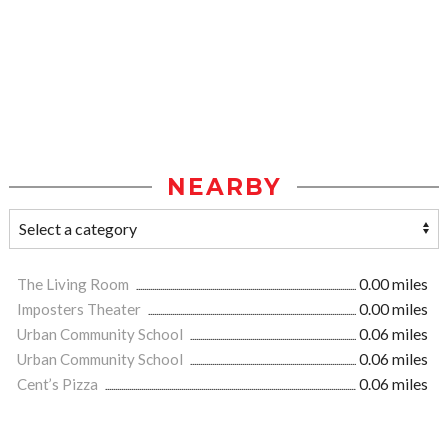
NEARBY
The Living Room
0.00 miles
Imposters Theater
0.00 miles
Urban Community School
0.06 miles
Urban Community School
0.06 miles
Cent’s Pizza
0.06 miles