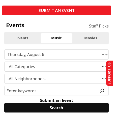
SUBMIT AN EVENT
Events
Staff Picks
Events
Music
Movies
SUPPORT US
Submit an Event