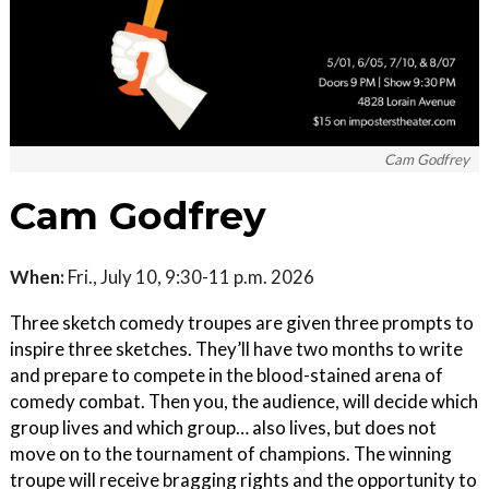
Cam Godfrey
Cam Godfrey
When:
Fri., July 10, 9:30-11 p.m. 2026
Three sketch comedy troupes are given three prompts to
inspire three sketches. They’ll have two months to write
and prepare to compete in the blood-stained arena of
comedy combat. Then you, the audience, will decide which
group lives and which group… also lives, but does not
move on to the tournament of champions. The winning
troupe will receive bragging rights and the opportunity to