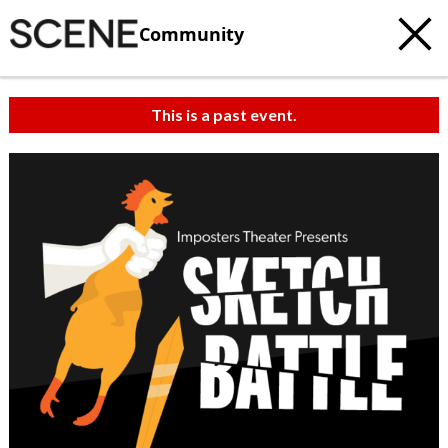
Community
This is a past event.