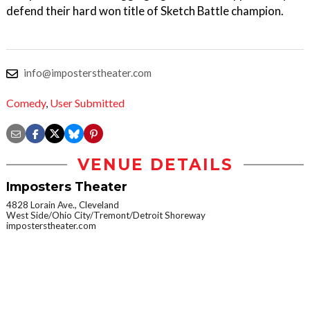
defend their hard won title of Sketch Battle champion.
info@imposterstheater.com
Comedy
,
User Submitted
VENUE DETAILS
Imposters Theater
4828 Lorain Ave., Cleveland
West Side/Ohio City/Tremont/Detroit Shoreway
imposterstheater.com