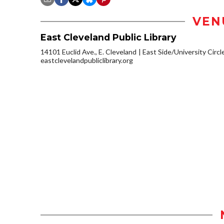
VEN
East Cleveland Public Library
14101 Euclid Ave., E. Cleveland
East Side/University Circle
eastclevelandpubliclibrary.org