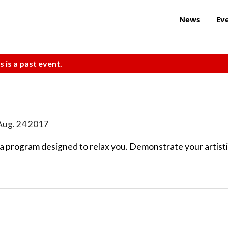
News
Ev
s is a past event.
Aug. 24 2017
 a program designed to relax you. Demonstrate your artist