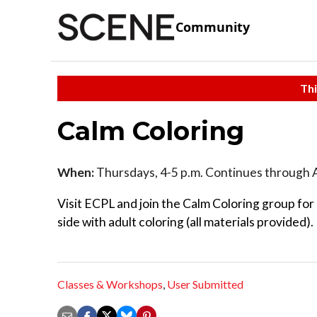
Community
Thi
Calm Coloring
When:
Thursdays, 4-5 p.m. Continues through 
Visit ECPL and join the Calm Coloring group for
side with adult coloring (all materials provided).
Classes & Workshops
,
User Submitted