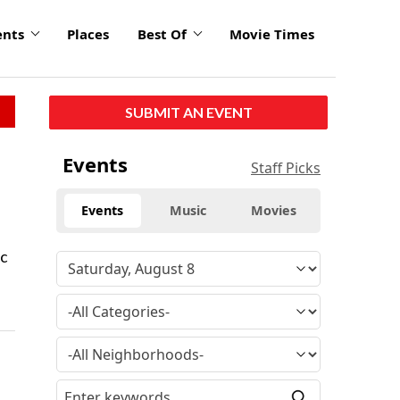
ents
Places
Best Of
Movie Times
SUBMIT AN EVENT
Events
Staff Picks
Events
Music
Movies
ic