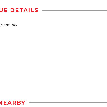
UE DETAILS
/Little Italy
NEARBY