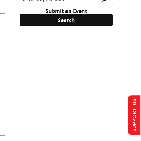
Submit an Event
SUPPORT US