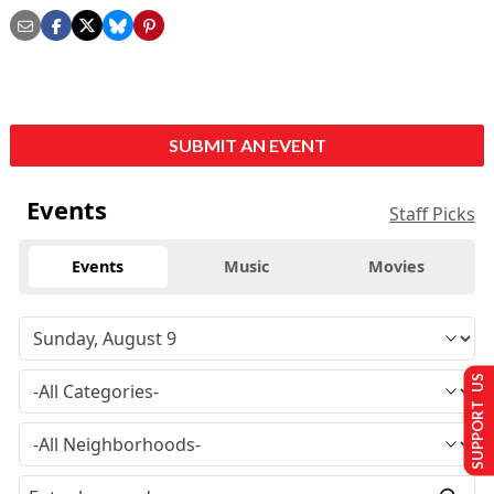
SUBMIT AN EVENT
Events
Staff Picks
Events
Music
Movies
SUPPORT US