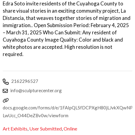
Edra Soto invite residents of the Cuyahoga County to
share visual stories in an exciting community project, La
Distancia, that weaves together stories of migration and
immigration.. Open Submission Period: February 4, 2025
– March 31, 2025 Who Can Submit: Any resident of
Cuyahoga County Image Quality: Color and black and
white photos are accepted. High resolution is not
required.
2162296527
info@sculpturecenter.org
docs.google.com/forms/d/e/1FAIpQLSfDCPXgH80jLJvkXQwNP
LwUcc_O44DeZBv0w/viewform
Art Exhibits
,
User Submitted
,
Online