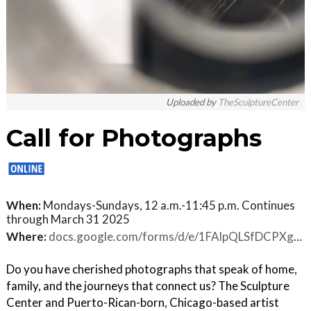
Uploaded by
TheSculptureCenter
Call for Photographs
When:
Mondays-Sundays, 12 a.m.-11:45 p.m. Continues
through March 31 2025
Where:
docs.google.com/forms/d/e/1FAIpQLSfDCPXgH80jLJvkXQwNPnEryTR99EbN3-LwUcc_O44DeZBv0w/viewform
Do you have cherished photographs that speak of home,
family, and the journeys that connect us? The Sculpture
Center and Puerto-Rican-born, Chicago-based artist