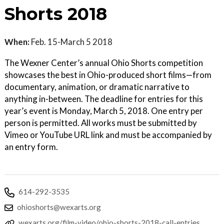
Shorts 2018
When:
Feb. 15-March 5 2018
The Wexner Center’s annual Ohio Shorts competition
showcases the best in Ohio-produced short films—from
documentary, animation, or dramatic narrative to
anything in-between. The deadline for entries for this
year’s event is Monday, March 5, 2018. One entry per
person is permitted. All works must be submitted by
Vimeo or YouTube URL link and must be accompanied by
an entry form.
614-292-3535
ohioshorts@wexarts.org
wexarts.org/film-video/ohio-shorts-2018-call-entries