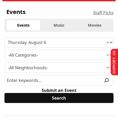
Events
Staff Picks
Events
Music
Movies
SUPPORT US
Submit an Event