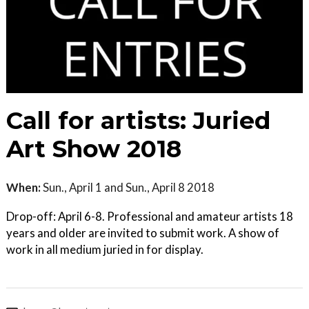
Call for artists: Juried
Art Show 2018
When:
Sun., April 1 and Sun., April 8 2018
Drop-off: April 6-8. Professional and amateur artists 18
years and older are invited to submit work. A show of
work in all medium juried in for display.