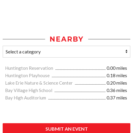
NEARBY
Huntington Reservation
0.00 miles
Huntington Playhouse
0.18 miles
Lake Erie Nature & Science Center
0.20 miles
Bay Village High School
0.36 miles
Bay High Auditorium
0.37 miles
SUBMIT AN EVENT