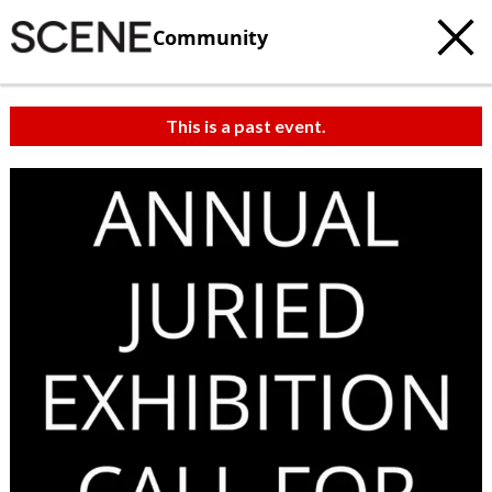
Community
This is a past event.