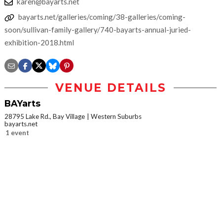
karen@bayarts.net
bayarts.net/galleries/coming/38-galleries/coming-
soon/sullivan-family-gallery/740-bayarts-annual-juried-
exhibition-2018.html
VENUE DETAILS
BAYarts
28795 Lake Rd., Bay Village
Western Suburbs
bayarts.net
1 event