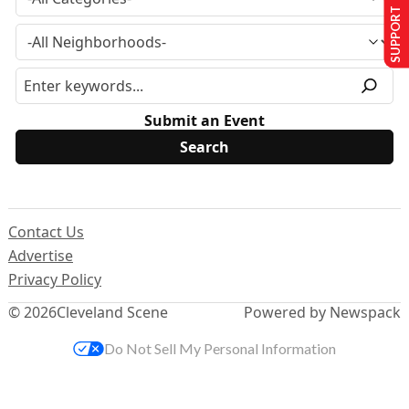
SUPPORT US
Submit an Event
Contact Us
Advertise
Privacy Policy
© 2026
Cleveland Scene
Powered by Newspack
Do Not Sell My Personal Information