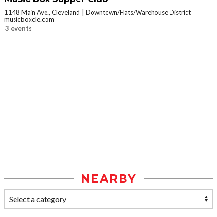
1148 Main Ave., Cleveland
Downtown/Flats/Warehouse District
musicboxcle.com
3 events
NEARBY