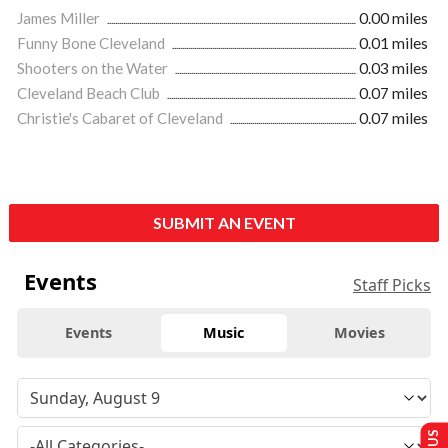
James Miller
0.00 miles
Funny Bone Cleveland
0.01 miles
Shooters on the Water
0.03 miles
Cleveland Beach Club
0.07 miles
Christie's Cabaret of Cleveland
0.07 miles
SUBMIT AN EVENT
Events
Staff Picks
Events
Music
Movies