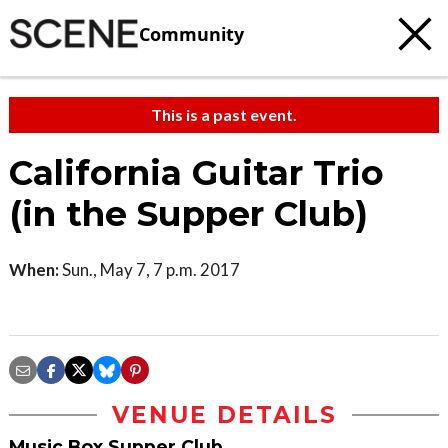
Community
This is a past event.
California Guitar Trio
(in the Supper Club)
When:
Sun., May 7, 7 p.m. 2017
VENUE DETAILS
Music Box Supper Club