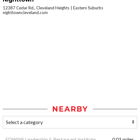
12387 Cedar Rd., Cleveland Heights
Eastern Suburbs
nighttowncleveland.com
NEARBY
EDWINS Leadership & Restaurant Institute
0.01 miles