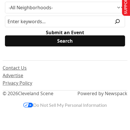
SUPPORT US
Submit an Event
Contact Us
Advertise
Privacy Policy
© 2026
Cleveland Scene
Powered by Newspack
Do Not Sell My Personal Information