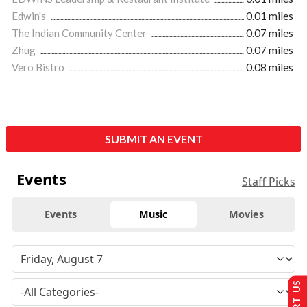
Edwin's
0.01 miles
The Indian Community Center
0.07 miles
Zhug
0.07 miles
Vero Bistro
0.08 miles
SUBMIT AN EVENT
Events
Staff Picks
Events
Music
Movies