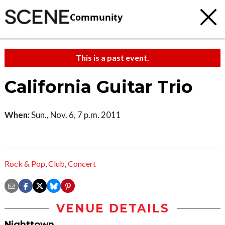
Community
This is a past event.
California Guitar Trio
When:
Sun., Nov. 6, 7 p.m. 2011
Rock & Pop
,
Club
,
Concert
VENUE DETAILS
Nighttown