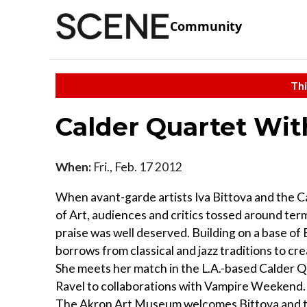
Community
Thi
Calder Quartet With
When:
Fri., Feb. 17 2012
When avant-garde artists Iva Bittova and the 
of Art, audiences and critics tossed around term
praise was well deserved. Building on a base of
borrows from classical and jazz traditions to cr
She meets her match in the L.A.-based Calder
Ravel to collaborations with Vampire Weekend. I
The Akron Art Museum welcomes Bittova and the