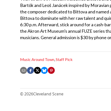
Bartók and Leoš Janácek inspired by Moravian po
the composer dedicated to Bittova and named af
Bittova to dominate with her raw talent and qui
6:30 p.m. Afterward, stick around for a cash-bar
the Akron Art Museum’s annual FUZE series tha
musicians. General admission is $30 by phone or
Music Around Town
,
Staff Pick
© 2026
Cleveland Scene