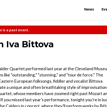
News
Ev
s is a past event.
 Iva Bittova
Calder Quartet performed last year at the Cleveland Muse
s like “outstanding,” “stunning,” and “tour de force.” The
 Eastern European folksongs, fiddler and vocalist Bittova
eate a unique and often breathtaking style of improvisation
 Quartet, whose members have zoomed right past Mozart a
f you missed last year’s performance, tonight you’re in luc
 Calders in concert, where they’ll perform works by Bél