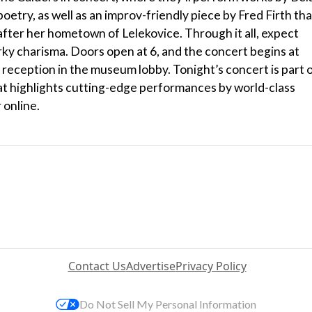
etry, as well as an improv-friendly piece by Fred Firth tha
ter her hometown of Lelekovice. Through it all, expect
rky charisma. Doors open at 6, and the concert begins at
 reception in the museum lobby. Tonight’s concert is part 
t highlights cutting-edge performances by world-class
 online.
Contact Us
Advertise
Privacy Policy
Do Not Sell My Personal Information