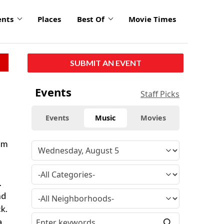
ents
Places
Best Of
Movie Times
SUBMIT AN EVENT
Events
Staff Picks
Events
Music
Movies
um
.
nd
k.
a