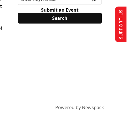
t
Submit an Event
SUPPORT US
of
Powered by Newspack