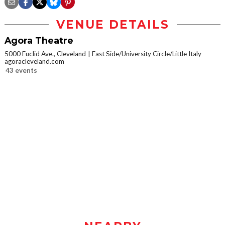
VENUE DETAILS
Agora Theatre
5000 Euclid Ave., Cleveland
East Side/University Circle/Little Italy
agoracleveland.com
43 events