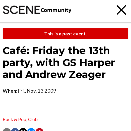
Community
This is a past event.
Café: Friday the 13th
party, with GS Harper
and Andrew Zeager
When:
Fri., Nov. 13 2009
Rock & Pop
,
Club