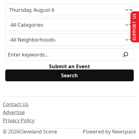
SUPPORT US
Submit an Event
Contact Us
Advertise
Privacy Policy
© 2026
Cleveland Scene
Powered by Newspack