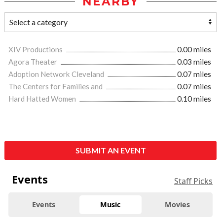
NEARBY
XIV Productions
0.00 miles
Agora Theater
0.03 miles
Adoption Network Cleveland
0.07 miles
The Centers for Families and
0.07 miles
Hard Hatted Women
0.10 miles
SUBMIT AN EVENT
Events
Staff Picks
Events
Music
Movies