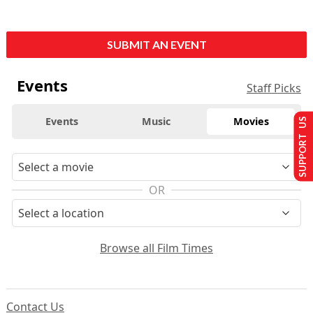
SUBMIT AN EVENT
Events
Staff Picks
Events
Music
Movies
SUPPORT US
OR
Browse all Film Times
Contact Us