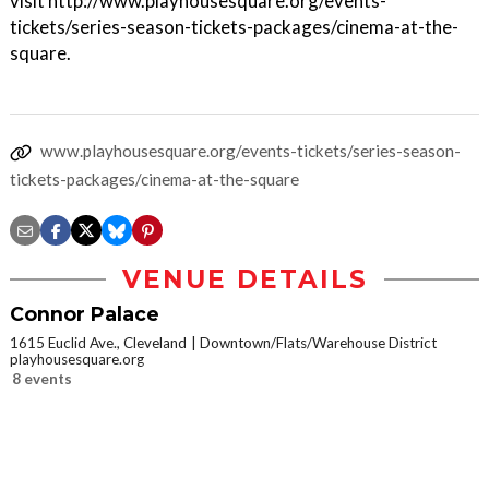
visit http://www.playhousesquare.org/events-
tickets/series-season-tickets-packages/cinema-at-the-
square.
www.playhousesquare.org/events-tickets/series-season-
tickets-packages/cinema-at-the-square
VENUE DETAILS
Connor Palace
1615 Euclid Ave., Cleveland
Downtown/Flats/Warehouse District
playhousesquare.org
8 events