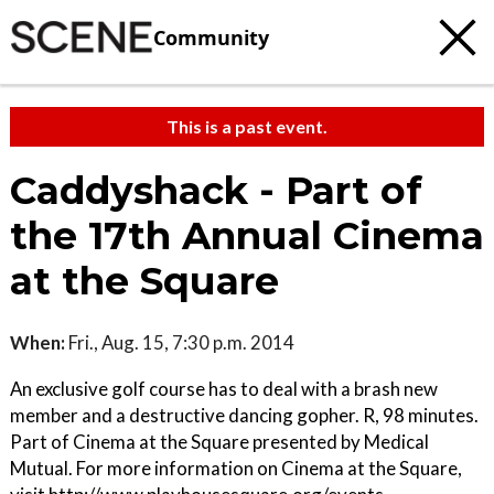
Community
This is a past event.
Caddyshack - Part of
the 17th Annual Cinema
at the Square
When:
Fri., Aug. 15, 7:30 p.m. 2014
An exclusive golf course has to deal with a brash new
member and a destructive dancing gopher. R, 98 minutes.
Part of Cinema at the Square presented by Medical
Mutual. For more information on Cinema at the Square,