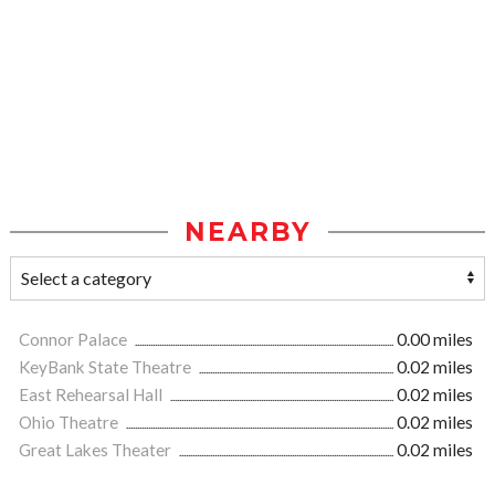
NEARBY
Connor Palace
0.00 miles
KeyBank State Theatre
0.02 miles
East Rehearsal Hall
0.02 miles
Ohio Theatre
0.02 miles
Great Lakes Theater
0.02 miles