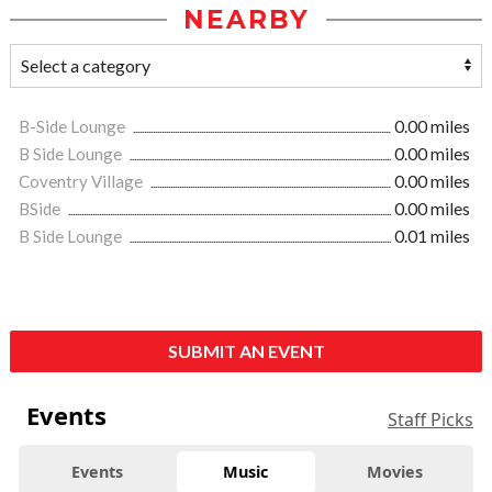
NEARBY
B-Side Lounge
0.00 miles
B Side Lounge
0.00 miles
Coventry Village
0.00 miles
BSide
0.00 miles
B Side Lounge
0.01 miles
SUBMIT AN EVENT
Events
Staff Picks
Events
Music
Movies