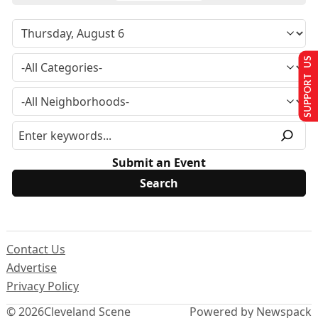
SUPPORT US
Submit an Event
Contact Us
Advertise
Privacy Policy
© 2026
Cleveland Scene
Powered by Newspack