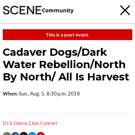
Community
This is a past event.
Cadaver Dogs/Dark
Water Rebellion/North
By North/ All Is Harvest
When:
Sun., Aug. 5, 8:30 p.m. 2018
DJ & Dance
,
Club
,
Concert