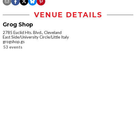
VENUE DETAILS
Grog Shop
2785 Euclid Hts. Blvd., Cleveland
East Side/University Circle/Little Italy
grogshop.gs
53 events