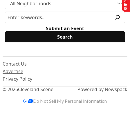
Submit an Event
Contact Us
Advertise
Privacy Policy
© 2026
Cleveland Scene
Powered by Newspack
Do Not Sell My Personal Information