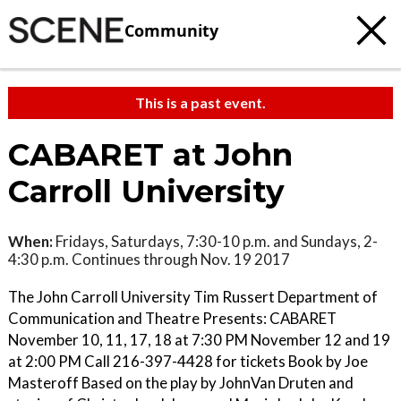
Community
This is a past event.
CABARET at John
Carroll University
When:
Fridays, Saturdays, 7:30-10 p.m. and Sundays, 2-
4:30 p.m. Continues through Nov. 19 2017
The John Carroll University Tim Russert Department of
Communication and Theatre Presents: CABARET
November 10, 11, 17, 18 at 7:30 PM November 12 and 19
at 2:00 PM Call 216-397-4428 for tickets Book by Joe
Masteroff Based on the play by JohnVan Druten and