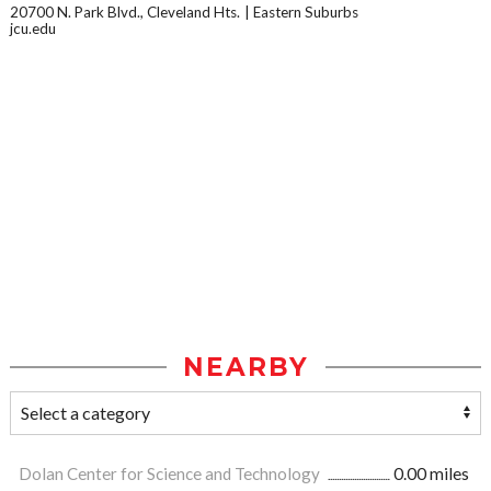
20700 N. Park Blvd., Cleveland Hts.
Eastern Suburbs
jcu.edu
NEARBY
Dolan Center for Science and Technology
0.00 miles