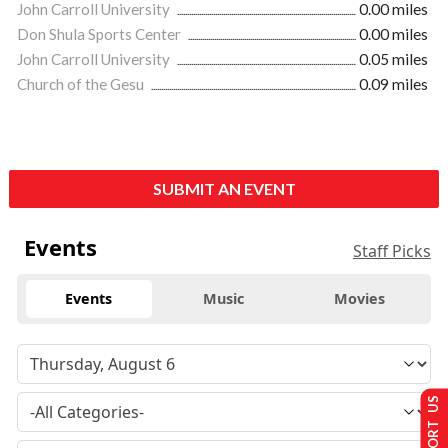
John Carroll University
0.00 miles
Don Shula Sports Center
0.00 miles
John Carroll University
0.05 miles
Church of the Gesu
0.09 miles
SUBMIT AN EVENT
Events
Staff Picks
Events
Music
Movies
SUPPORT US