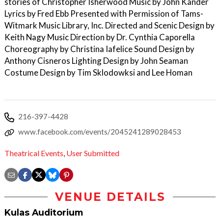
stories of Christopher Isherwood Music by John Kander
Lyrics by Fred Ebb Presented with Permission of Tams-
Witmark Music Library, Inc. Directed and Scenic Design by
Keith Nagy Music Direction by Dr. Cynthia Caporella
Choreography by Christina Iafelice Sound Design by
Anthony Cisneros Lighting Design by John Seaman
Costume Design by Tim Sklodowksi and Lee Homan
216-397-4428
www.facebook.com/events/2045241289028453
Theatrical Events
,
User Submitted
VENUE DETAILS
Kulas Auditorium