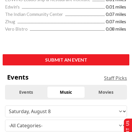
Edwin's
0.01 miles
The Indian Community Center
0.07 miles
Zhug
0.07 miles
Vero Bistro
0.08 miles
SUBMIT AN EVENT
Events
Staff Picks
Events
Music
Movies