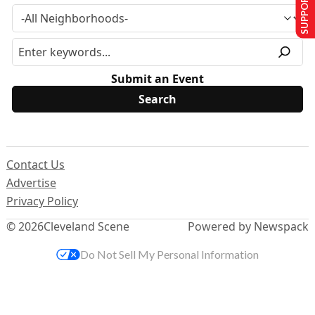
SUPPORT US
Submit an Event
Contact Us
Advertise
Privacy Policy
© 2026
Cleveland Scene
Powered by Newspack
Do Not Sell My Personal Information