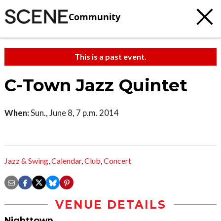
Community
This is a past event.
C-Town Jazz Quintet
When:
Sun., June 8, 7 p.m. 2014
Jazz & Swing
,
Calendar
,
Club
,
Concert
VENUE DETAILS
Nighttown