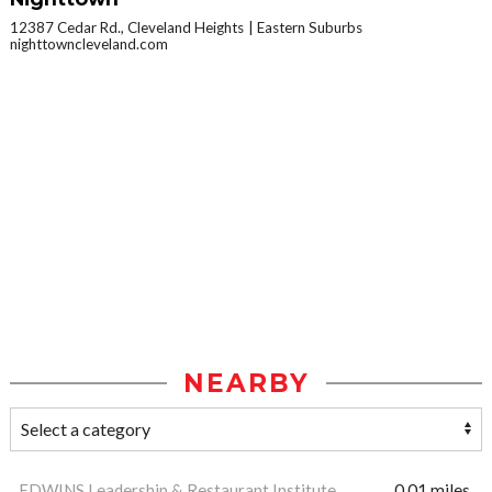
12387 Cedar Rd., Cleveland Heights
Eastern Suburbs
nighttowncleveland.com
NEARBY
EDWINS Leadership & Restaurant Institute
0.01 miles