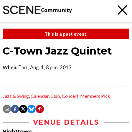
Community
This is a past event.
C-Town Jazz Quintet
When:
Thu., Aug. 1, 8 p.m. 2013
Jazz & Swing
,
Calendar
,
Club
,
Concert
,
Members Pick
VENUE DETAILS
Nighttown