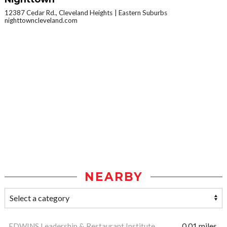
12387 Cedar Rd., Cleveland Heights
Eastern Suburbs
nighttowncleveland.com
NEARBY
EDWINS Leadership & Restaurant Institute
0.01 miles