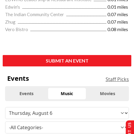
Edwin's
0.01 miles
The Indian Community Center
0.07 miles
Zhug
0.07 miles
Vero Bistro
0.08 miles
SUBMIT AN EVENT
Events
Staff Picks
Events
Music
Movies