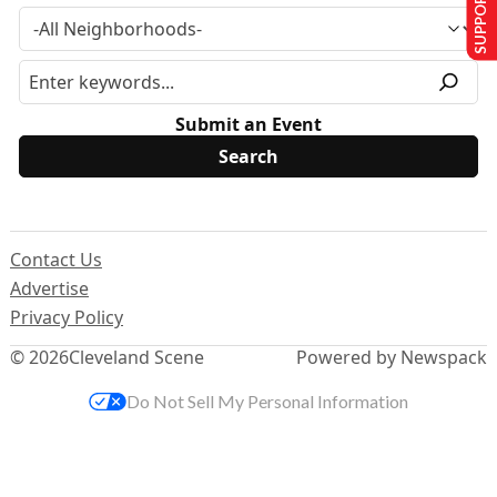
SUPPORT US
Submit an Event
Contact Us
Advertise
Privacy Policy
© 2026
Cleveland Scene
Powered by Newspack
Do Not Sell My Personal Information