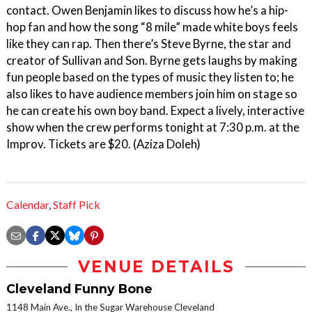
contact. Owen Benjamin likes to discuss how he’s a hip-
hop fan and how the song “8 mile” made white boys feels
like they can rap. Then there’s Steve Byrne, the star and
creator of Sullivan and Son. Byrne gets laughs by making
fun people based on the types of music they listen to; he
also likes to have audience members join him on stage so
he can create his own boy band. Expect a lively, interactive
show when the crew performs tonight at 7:30 p.m. at the
Improv. Tickets are $20. (Aziza Doleh)
Calendar
,
Staff Pick
VENUE DETAILS
Cleveland Funny Bone
1148 Main Ave., In the Sugar Warehouse Cleveland