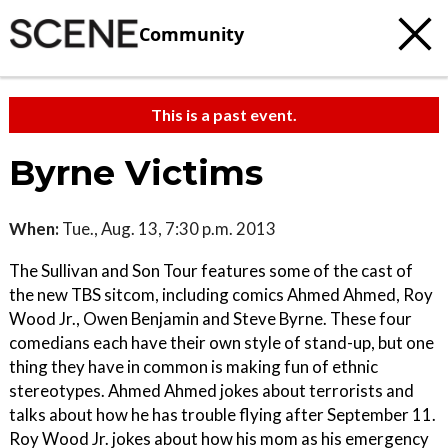
Community
This is a past event.
Byrne Victims
When:
Tue., Aug. 13, 7:30 p.m. 2013
The Sullivan and Son Tour features some of the cast of
the new TBS sitcom, including comics Ahmed Ahmed, Roy
Wood Jr., Owen Benjamin and Steve Byrne. These four
comedians each have their own style of stand-up, but one
thing they have in common is making fun of ethnic
stereotypes. Ahmed Ahmed jokes about terrorists and
talks about how he has trouble flying after September 11.
Roy Wood Jr. jokes about how his mom as his emergency