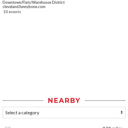
Downtown/Flats/Warehouse District
cleveland.funnybone.com
10 events
NEARBY