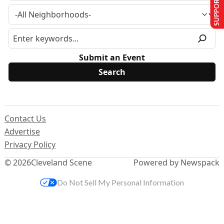
SUPPORT US
Submit an Event
Contact Us
Advertise
Privacy Policy
© 2026
Cleveland Scene
Powered by Newspack
Do Not Sell My Personal Information