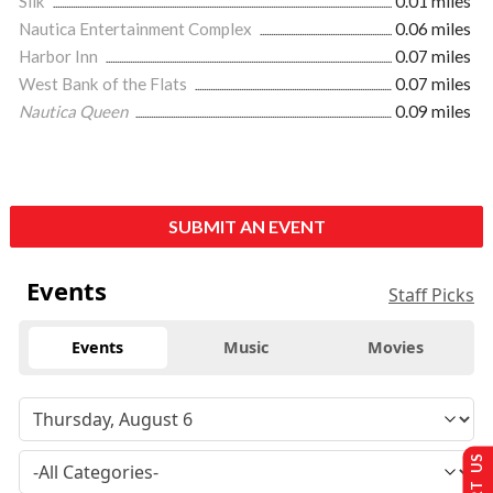
Silk
0.01 miles
Nautica Entertainment Complex
0.06 miles
Harbor Inn
0.07 miles
West Bank of the Flats
0.07 miles
Nautica Queen
0.09 miles
SUBMIT AN EVENT
Events
Staff Picks
Events
Music
Movies