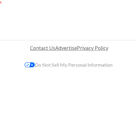
k
Contact Us
Advertise
Privacy Policy
Do Not Sell My Personal Information