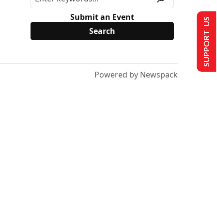
Submit an Event
SUPPORT US
Powered by Newspack