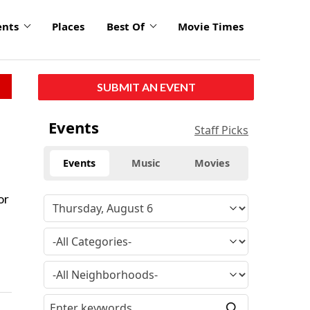
ents
Places
Best Of
Movie Times
SUBMIT AN EVENT
Events
Staff Picks
Events
Music
Movies
or