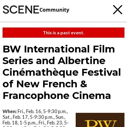
Community
This is a past event.
BW International Film
Series and Albertine
Cinémathèque Festival
of New French &
Francophone Cinema
When:
Fri., Feb. 16, 5-9:30 p.m.,
Sat., Feb. 17, 5-9:30 p.m., Sun.,
Feb. 18, 1-5 p.m., Fri., Feb. 23, 5-