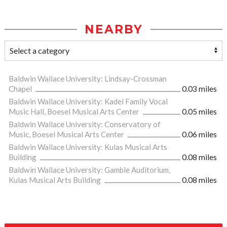
NEARBY
Baldwin Wallace University: Lindsay-Crossman
Chapel
0.03 miles
Baldwin Wallace University: Kadel Family Vocal
Music Hall, Boesel Musical Arts Center
0.05 miles
Baldwin Wallace University: Conservatory of
Music, Boesel Musical Arts Center
0.06 miles
Baldwin Wallace University: Kulas Musical Arts
Building
0.08 miles
Baldwin Wallace University: Gamble Auditorium,
Kulas Musical Arts Building
0.08 miles