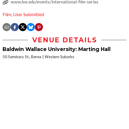
www.bw.edu/events/international-film-series
Film
,
User Submitted
VENUE DETAILS
Baldwin Wallace University: Marting Hall
50 Seminary St., Berea
Western Suburbs