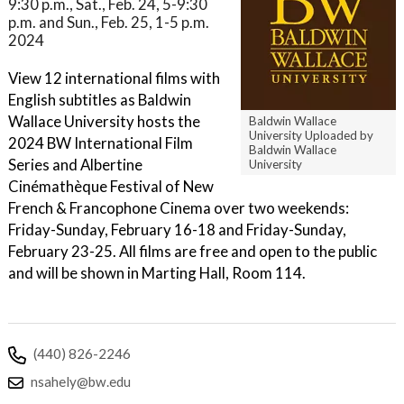
9:30 p.m., Sat., Feb. 24, 5-9:30
p.m. and Sun., Feb. 25, 1-5 p.m.
2024
View 12 international films with
English subtitles as Baldwin
Wallace University hosts the
Baldwin Wallace
University Uploaded by
2024 BW International Film
Baldwin Wallace
Series and Albertine
University
Cinémathèque Festival of New
French & Francophone Cinema over two weekends:
Friday-Sunday, February 16-18 and Friday-Sunday,
February 23-25. All films are free and open to the public
and will be shown in Marting Hall, Room 114.
(440) 826-2246
nsahely@bw.edu