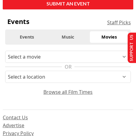
SUBMIT AN EVENT
Events
Staff Picks
Events
Music
Movies
SUPPORT US
OR
Browse all Film Times
Contact Us
Advertise
Privacy Policy