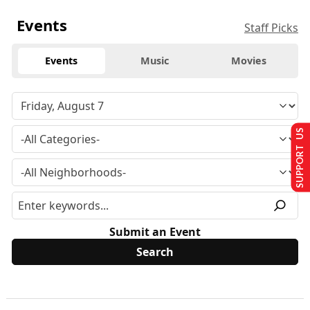
Events
Staff Picks
Events
Music
Movies
SUPPORT US
Submit an Event