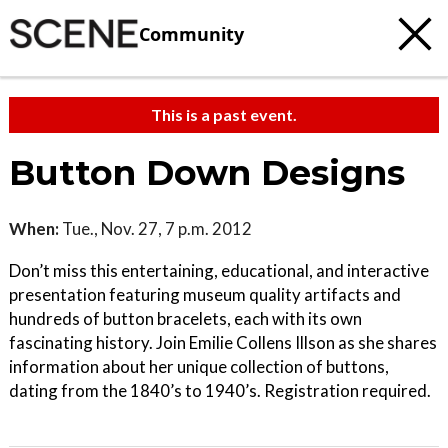
Community
This is a past event.
Button Down Designs
When:
Tue., Nov. 27, 7 p.m. 2012
Don’t miss this entertaining, educational, and interactive
presentation featuring museum quality artifacts and
hundreds of button bracelets, each with its own
fascinating history. Join Emilie Collens Illson as she shares
information about her unique collection of buttons,
dating from the 1840’s to 1940’s. Registration required.