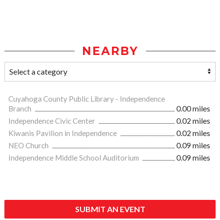
NEARBY
Cuyahoga County Public Library - Independence
Branch
0.00 miles
Independence Civic Center
0.02 miles
Kiwanis Pavilion in Independence
0.02 miles
NEO Church
0.09 miles
Independence Middle School Auditorium
0.09 miles
SUBMIT AN EVENT