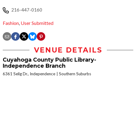
216-447-0160
Fashion
,
User Submitted
VENUE DETAILS
Cuyahoga County Public Library-
Independence Branch
6361 Selig Dr., Independence
Southern Suburbs