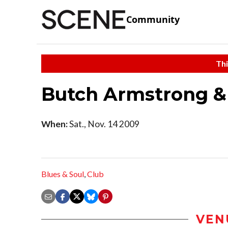
Community
Thi
Butch Armstrong &
When:
Sat., Nov. 14 2009
Blues & Soul
,
Club
VEN