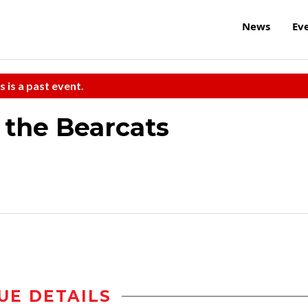
News
Ev
s is a past event.
 the Bearcats
UE DETAILS