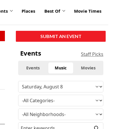
ents
Places
Best Of
Movie Times
SUBMIT AN EVENT
Events
Staff Picks
Events
Music
Movies