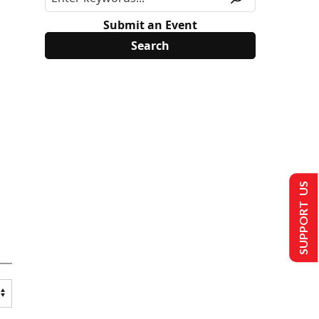
Submit an Event
SUPPORT US