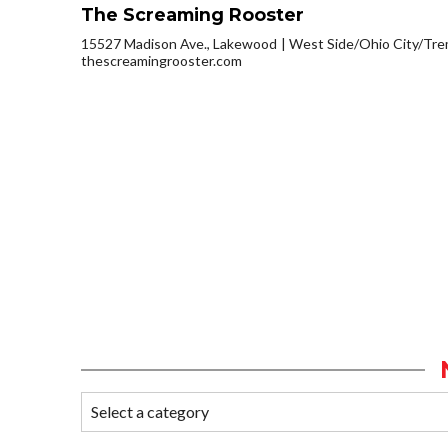
The Screaming Rooster
15527 Madison Ave., Lakewood
West Side/Ohio City/Tr
thescreamingrooster.com