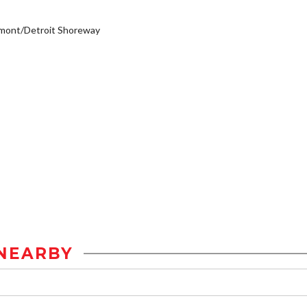
emont/Detroit Shoreway
NEARBY