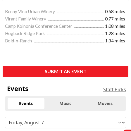
Benny Vino Urban Winery
0.58 miles
Virant Family Winery
0.77 miles
Camp Koinonia Conference Center
1.08 miles
Hogback Ridge Park
1.28 miles
Bold-n-Ranch
1.34 miles
SUBMIT AN EVENT
Events
Staff Picks
Events
Music
Movies