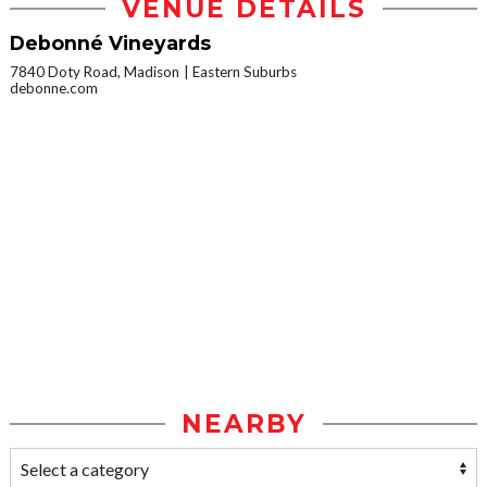
VENUE DETAILS
Debonné Vineyards
7840 Doty Road, Madison
Eastern Suburbs
debonne.com
NEARBY