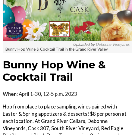
Uploaded by
Debonne Vineyards
Bunny Hop Wine & Cocktail Trail in the Grand River Valley
Bunny Hop Wine &
Cocktail Trail
When:
April 1-30, 12-5 p.m. 2023
Hop from place to place sampling wines paired with
Easter & Spring appetizers & desserts! $8 per person at
each location. At Grand River Cellars, Debonne
Vineyards, Cask 307, South River Vineyard, Red Eagle