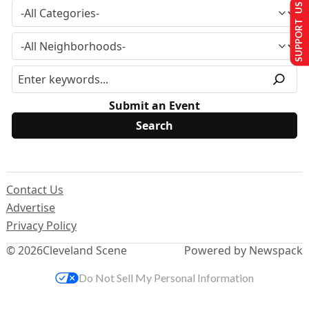
SUPPORT US
Submit an Event
Contact Us
Advertise
Privacy Policy
© 2026
Cleveland Scene
Powered by Newspack
Do Not Sell My Personal Information