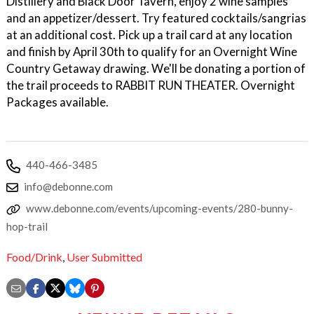
Distillery and Black Door Tavern, enjoy 2 wine samples
and an appetizer/dessert. Try featured cocktails/sangrias
at an additional cost. Pick up a trail card at any location
and finish by April 30th to qualify for an Overnight Wine
Country Getaway drawing. We'll be donating a portion of
the trail proceeds to RABBIT RUN THEATER. Overnight
Packages available.
440-466-3485
info@debonne.com
www.debonne.com/events/upcoming-events/280-bunny-
hop-trail
Food/Drink
,
User Submitted