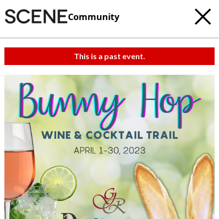
Community
This is a past event.