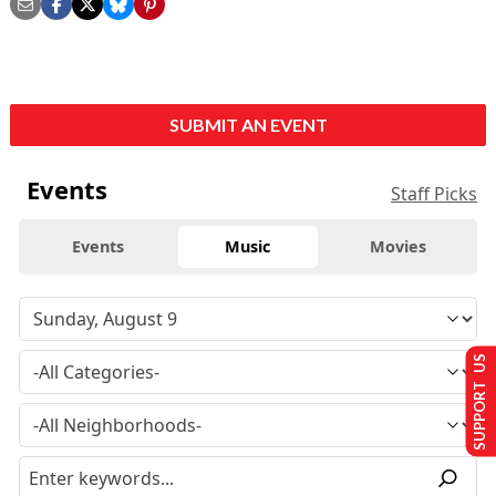
SUBMIT AN EVENT
Events
Staff Picks
Events
Music
Movies
SUPPORT US