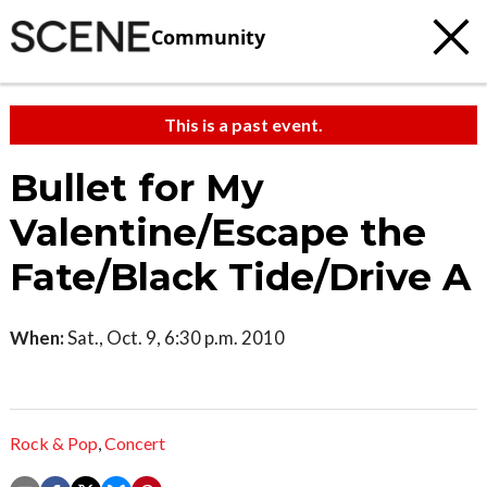
Community
This is a past event.
Bullet for My
Valentine/Escape the
Fate/Black Tide/Drive A
When:
Sat., Oct. 9, 6:30 p.m. 2010
Rock & Pop
,
Concert