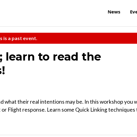
News
Ev
s is a past event.
; learn to read the
!
d what their real intentions may be. In this workshop you w
ht or Flight response. Learn some Quick Linking techniques 