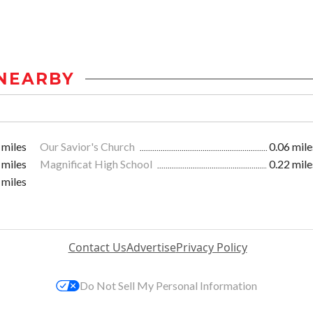
NEARBY
 miles
Our Savior's Church
0.06 mile
 miles
Magnificat High School
0.22 mile
 miles
Contact Us
Advertise
Privacy Policy
Do Not Sell My Personal Information