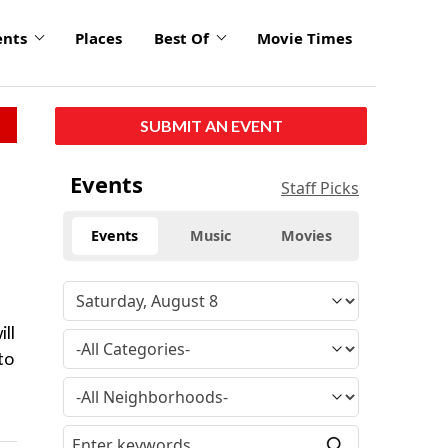
ents
Places
Best Of
Movie Times
SUBMIT AN EVENT
Events
Staff Picks
Events
Music
Movies
ill
to