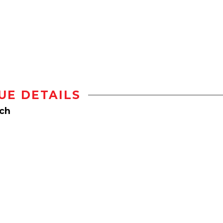
UE DETAILS
rch