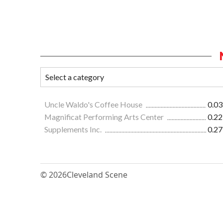
Uncle Waldo's Coffee House
0.03
Magnificat Performing Arts Center
0.22
Supplements Inc.
0.27
© 2026
Cleveland Scene