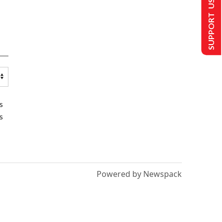
SUPPORT US
s
s
Powered by Newspack