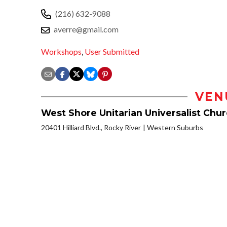
(216) 632-9088
averre@gmail.com
Workshops
,
User Submitted
VEN
West Shore Unitarian Universalist Chu
20401 Hilliard Blvd., Rocky River
Western Suburbs