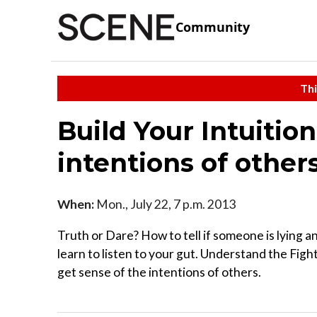
Community
Thi
Build Your Intuition
intentions of others
When:
Mon., July 22, 7 p.m. 2013
Truth or Dare? How to tell if someone is lying an
learn to listen to your gut. Understand the Fig
get sense of the intentions of others.