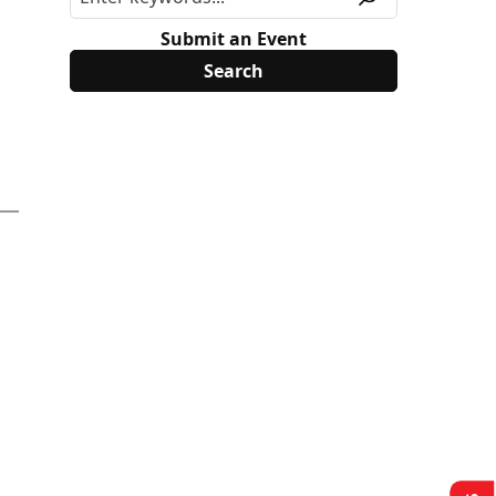
Submit an Event