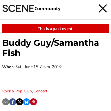
Community
This is a past event.
Buddy Guy/Samantha
Fish
When:
Sat., June 15, 8 p.m. 2019
Rock & Pop
,
Club
,
Concert