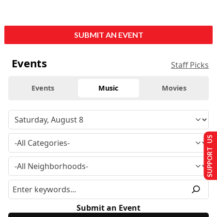
SUBMIT AN EVENT
Events
Staff Picks
Events
Music
Movies
SUPPORT US
Submit an Event