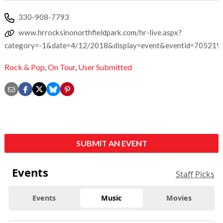
330-908-7793
www.hrrocksinonorthfieldpark.com/hr-live.aspx?
category=-1&date=4/12/2018&display=event&eventid=705219
Rock & Pop
,
On Tour
,
User Submitted
SUBMIT AN EVENT
Events
Staff Picks
Events
Music
Movies