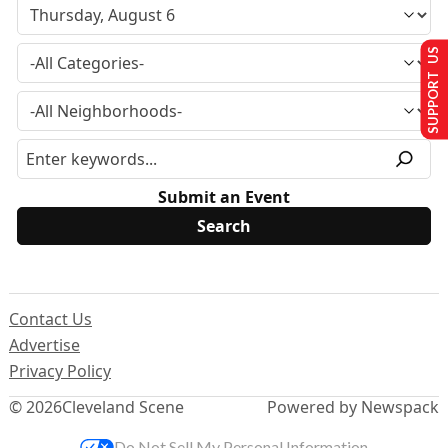
SUPPORT US
Submit an Event
Contact Us
Advertise
Privacy Policy
© 2026
Cleveland Scene
Powered by Newspack
Do Not Sell My Personal Information