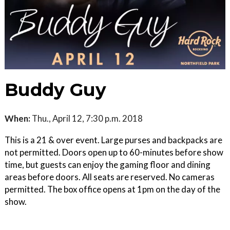
Buddy Guy
When:
Thu., April 12, 7:30 p.m. 2018
This is a 21 & over event. Large purses and backpacks are
not permitted. Doors open up to 60-minutes before show
time, but guests can enjoy the gaming floor and dining
areas before doors. All seats are reserved. No cameras
permitted. The box office opens at 1pm on the day of the
show.