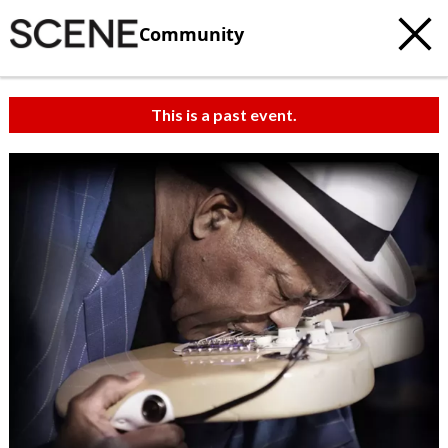
Community
This is a past event.