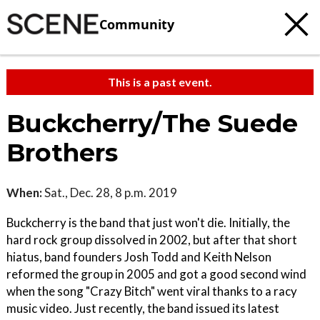
Community
This is a past event.
Buckcherry/The Suede
Brothers
When:
Sat., Dec. 28, 8 p.m. 2019
Buckcherry is the band that just won't die. Initially, the
hard rock group dissolved in 2002, but after that short
hiatus, band founders Josh Todd and Keith Nelson
reformed the group in 2005 and got a good second wind
when the song "Crazy Bitch" went viral thanks to a racy
music video. Just recently, the band issued its latest