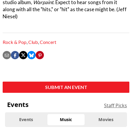
studio album,
Warpaint
. Expect to hear songs from it
along with all the "hits," or "hit" as the case might be. (Jeff
Niesel)
Rock & Pop
,
Club
,
Concert
SUBMIT AN EVENT
Events
Staff Picks
Events
Music
Movies