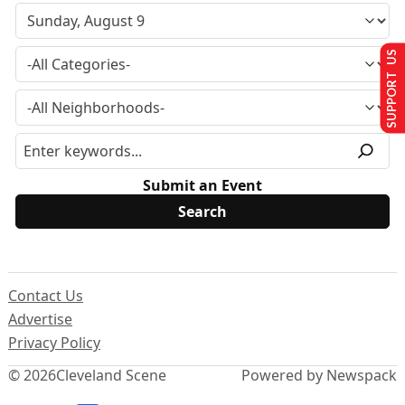
SUPPORT US
Submit an Event
Contact Us
Advertise
Privacy Policy
© 2026
Cleveland Scene
Powered by Newspack