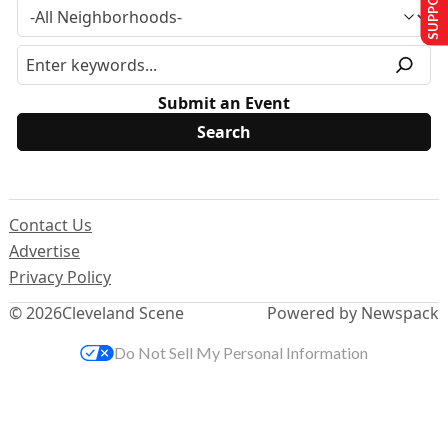
Submit an Event
Contact Us
Advertise
Privacy Policy
© 2026
Cleveland Scene
Powered by Newspack
Do Not Sell My Personal Information