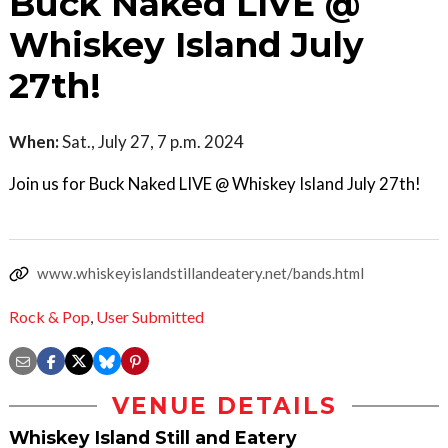
Buck Naked LIVE @
Whiskey Island July
27th!
When:
Sat., July 27, 7 p.m. 2024
Join us for Buck Naked LIVE @ Whiskey Island July 27th!
www.whiskeyislandstillandeatery.net/bands.html
Rock & Pop
,
User Submitted
VENUE DETAILS
Whiskey Island Still and Eatery