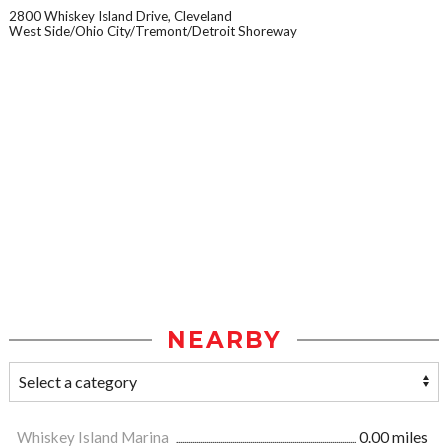
2800 Whiskey Island Drive, Cleveland
West Side/Ohio City/Tremont/Detroit Shoreway
NEARBY
Whiskey Island Marina
0.00 miles