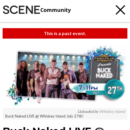
Community
This is a past event.
Uploaded by
Whiskey Island
Buck Naked LIVE @ Whiskey Island July 27th!