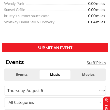
Wendy Park
0.00 miles
Sunset Grille
0.00 miles
krusty's summer sauce camp
0.00 miles
Whiskey Island Still & Brewery
0.04 miles
SUBMIT AN EVENT
Events
Staff Picks
Events
Music
Movies
SUPPORT US