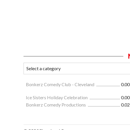
Bonkerz Comedy Club - Cleveland
0.00
Ice Sisters Holiday Celebration
0.00
Bonkerz Comedy Productions
0.02