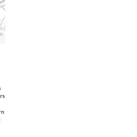
le
s
ers
rn
t