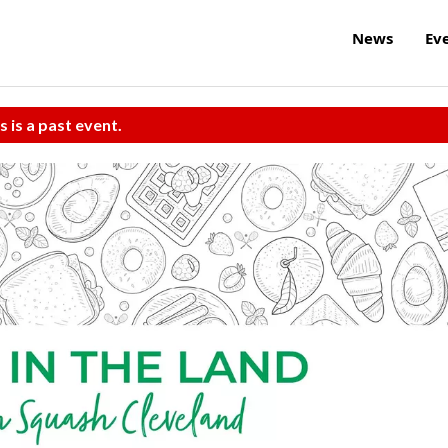
News
Ev
s is a past event.