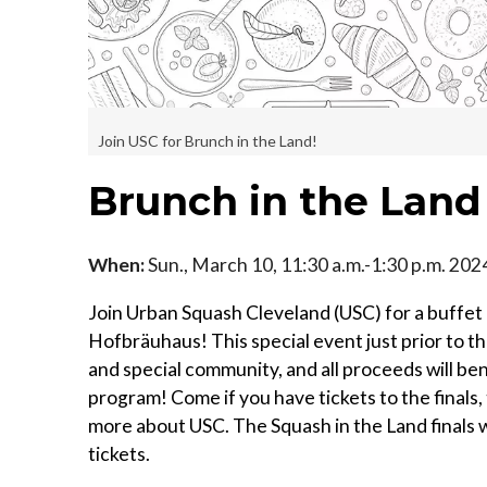
Join USC for Brunch in the Land!
Brunch in the Land
When:
Sun., March 10, 11:30 a.m.-1:30 p.m. 202
Join Urban Squash Cleveland (USC) for a buffet 
Hofbräuhaus! This special event just prior to th
and special community, and all proceeds will b
program! Come if you have tickets to the finals,
more about USC. The Squash in the Land finals w
tickets.