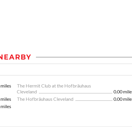
NEARBY
 miles
The Hermit Club at the Hofbräuhaus
Cleveland
0.00 mile
 miles
The Hofbräuhaus Cleveland
0.00 mile
 miles