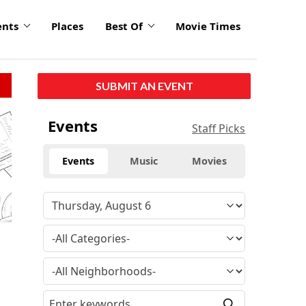
ents
Places
Best Of
Movie Times
SUBMIT AN EVENT
click
Events
Staff Picks
to
enlarge
Events
Music
Movies