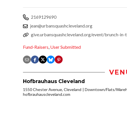
2169129690
jean@urbansquashcleveland.org
give.urbansquashcleveland.org/event/brunch-in-
Fund-Raisers
,
User Submitted
VEN
Hofbrauhaus Cleveland
1550 Chester Avenue, Cleveland
Downtown/Flats/Wareho
hofbrauhauscleveland.com