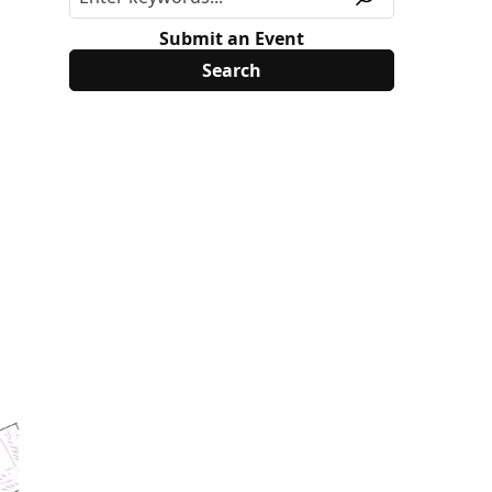
Submit an Event