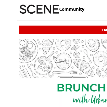
Community
Thi