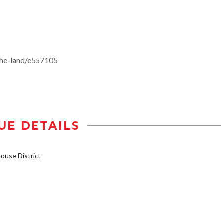
the-land/e557105
UE DETAILS
use District