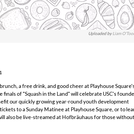
Uploaded by
Liam O'Too
4
brunch, a free drink, and good cheer at Playhouse Square'
e finals of "Squash in the Land" will celebrate USC's found
enefit our quickly growing year-round youth development
 tickets to a Sunday Matinee at Playhouse Square, or to lea
ill also be live-streamed at Hofbräuhaus for those withou