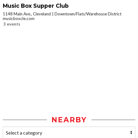
Music Box Supper Club
1148 Main Ave., Cleveland
Downtown/Flats/Warehouse District
musicboxcle.com
3 events
NEARBY