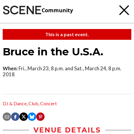
Community
This is a past event.
Bruce in the U.S.A.
When:
Fri., March 23, 8 p.m. and Sat., March 24, 8 p.m.
2018
DJ & Dance
,
Club
,
Concert
VENUE DETAILS