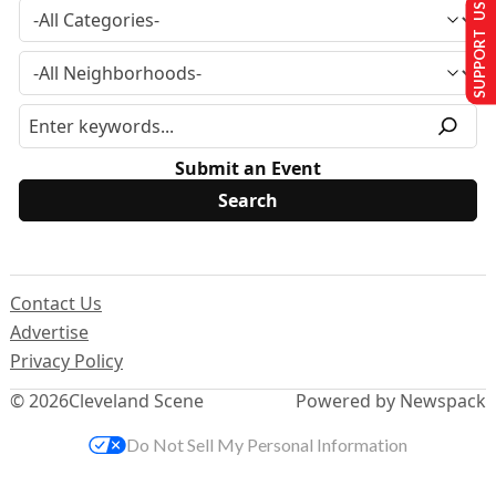
SUPPORT US
Submit an Event
Contact Us
Advertise
Privacy Policy
© 2026
Cleveland Scene
Powered by Newspack
Do Not Sell My Personal Information