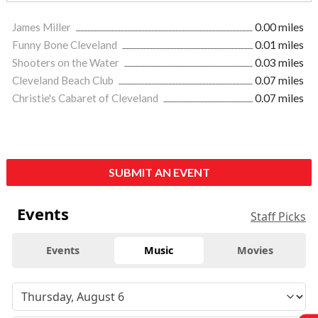
James Miller
0.00 miles
Funny Bone Cleveland
0.01 miles
Shooters on the Water
0.03 miles
Cleveland Beach Club
0.07 miles
Christie's Cabaret of Cleveland
0.07 miles
SUBMIT AN EVENT
Events
Staff Picks
Events
Music
Movies