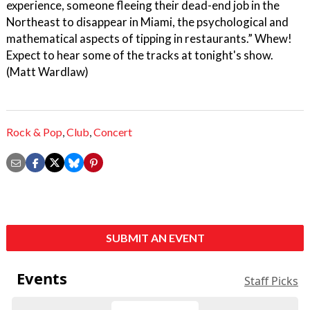
experience, someone fleeing their dead-end job in the
Northeast to disappear in Miami, the psychological and
mathematical aspects of tipping in restaurants.” Whew!
Expect to hear some of the tracks at tonight's show.
(Matt Wardlaw)
Rock & Pop
,
Club
,
Concert
SUBMIT AN EVENT
Events
Staff Picks