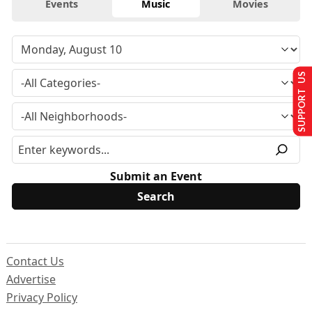
Events
Music
Movies
SUPPORT US
Submit an Event
Contact Us
Advertise
Privacy Policy