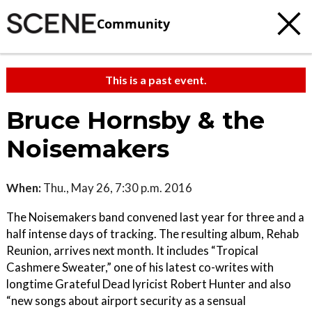
Community
This is a past event.
Bruce Hornsby & the
Noisemakers
When:
Thu., May 26, 7:30 p.m. 2016
The Noisemakers band convened last year for three and a
half intense days of tracking. The resulting album, Rehab
Reunion, arrives next month. It includes “Tropical
Cashmere Sweater,” one of his latest co-writes with
longtime Grateful Dead lyricist Robert Hunter and also
“new songs about airport security as a sensual