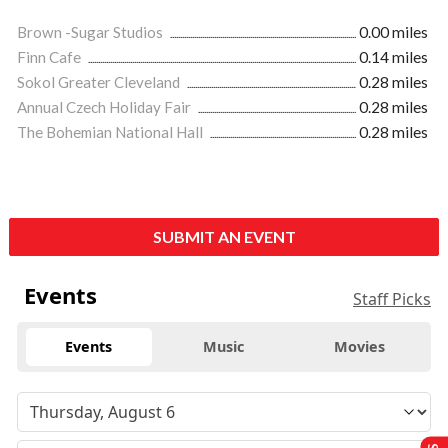
Brown -Sugar Studios
0.00 miles
Finn Cafe
0.14 miles
Sokol Greater Cleveland
0.28 miles
Annual Czech Holiday Fair
0.28 miles
The Bohemian National Hall
0.28 miles
SUBMIT AN EVENT
Events
Staff Picks
Events
Music
Movies