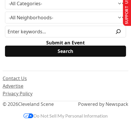
SUPPORT US
Submit an Event
Contact Us
Advertise
Privacy Policy
© 2026
Cleveland Scene
Powered by Newspack
Do Not Sell My Personal Information