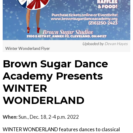
Uploaded by
Devan Hayes
Winter Wonderland Flyer
Brown Sugar Dance
Academy Presents
WINTER
WONDERLAND
When:
Sun., Dec. 18, 2-4 p.m. 2022
W INTER WONDERLAND features dances to classical