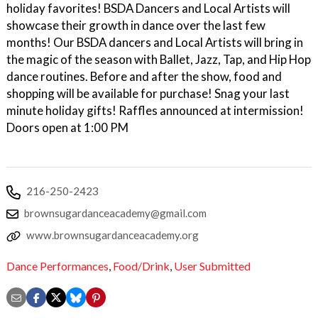
holiday favorites! BSDA Dancers and Local Artists will
showcase their growth in dance over the last few
months! Our BSDA dancers and Local Artists will bring in
the magic of the season with Ballet, Jazz, Tap, and Hip Hop
dance routines. Before and after the show, food and
shopping will be available for purchase! Snag your last
minute holiday gifts! Raffles announced at intermission!
Doors open at 1:00 PM
216-250-2423
brownsugardanceacademy@gmail.com
www.brownsugardanceacademy.org
Dance Performances
,
Food/Drink
,
User Submitted