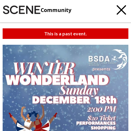
Community
This is a past event.