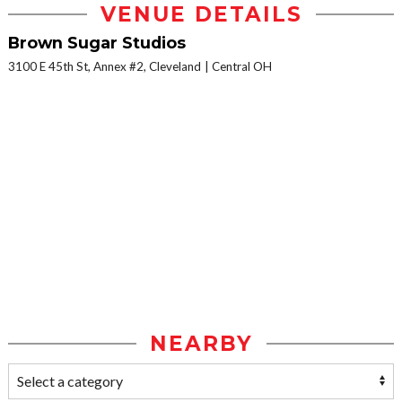
VENUE DETAILS
Brown Sugar Studios
3100 E 45th St, Annex #2, Cleveland
Central OH
NEARBY