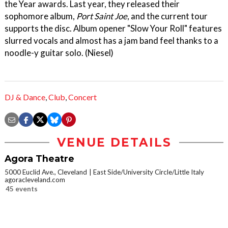
the Year awards. Last year, they released their
sophomore album,
Port Saint Joe
, and the current tour
supports the disc. Album opener "Slow Your Roll" features
slurred vocals and almost has a jam band feel thanks to a
noodle-y guitar solo. (Niesel)
DJ & Dance
,
Club
,
Concert
VENUE DETAILS
Agora Theatre
5000 Euclid Ave., Cleveland
East Side/University Circle/Little Italy
agoracleveland.com
45 events