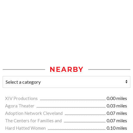
NEARBY
XIV Productions
0.00 miles
Agora Theater
0.03 miles
Adoption Network Cleveland
0.07 miles
The Centers for Families and
0.07 miles
Hard Hatted Women
0.10 miles