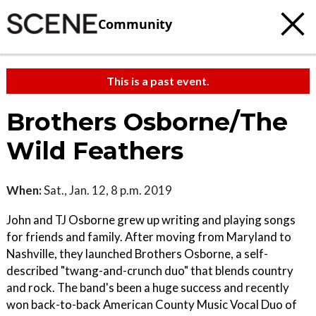
Community
This is a past event.
Brothers Osborne/The
Wild Feathers
When:
Sat., Jan. 12, 8 p.m. 2019
John and TJ Osborne grew up writing and playing songs
for friends and family. After moving from Maryland to
Nashville, they launched Brothers Osborne, a self-
described "twang-and-crunch duo" that blends country
and rock. The band's been a huge success and recently
won back-to-back American County Music Vocal Duo of