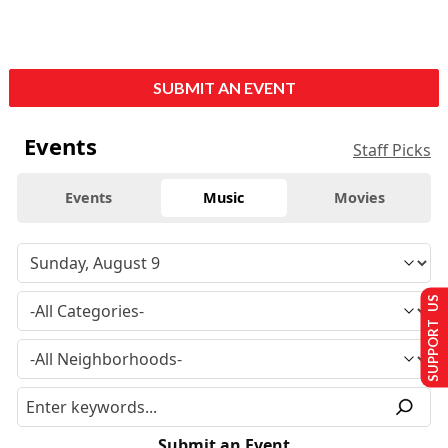
SUBMIT AN EVENT
Events
Staff Picks
Events
Music
Movies
SUPPORT US
Submit an Event