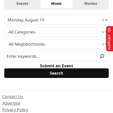
Events
Music
Movies
SUPPORT US
Submit an Event
Contact Us
Advertise
Privacy Policy