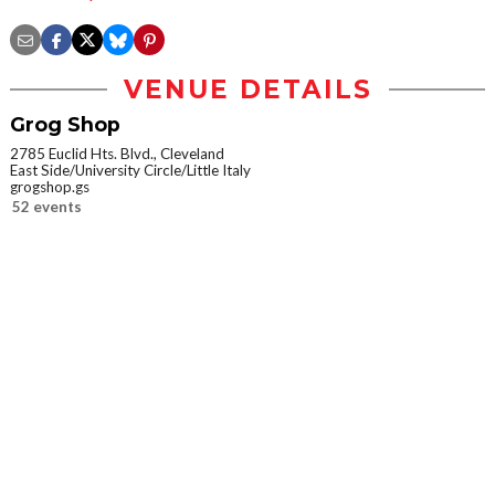
VENUE DETAILS
Grog Shop
2785 Euclid Hts. Blvd., Cleveland
East Side/University Circle/Little Italy
grogshop.gs
52 events