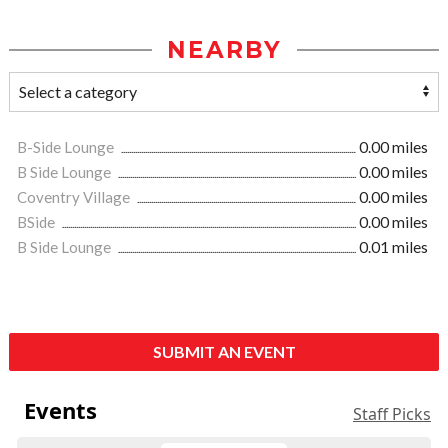
NEARBY
B-Side Lounge
0.00 miles
B Side Lounge
0.00 miles
Coventry Village
0.00 miles
BSide
0.00 miles
B Side Lounge
0.01 miles
SUBMIT AN EVENT
Events
Staff Picks