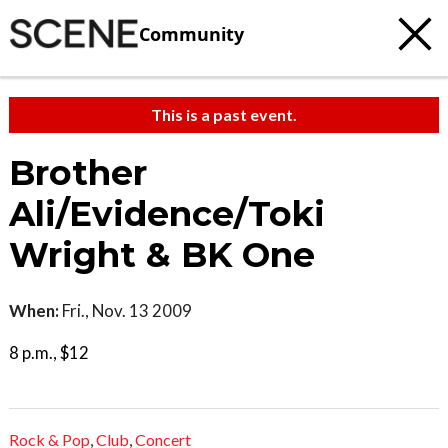
Community
This is a past event.
Brother
Ali/Evidence/Toki
Wright & BK One
When:
Fri., Nov. 13 2009
8 p.m., $12
Rock & Pop
,
Club
,
Concert