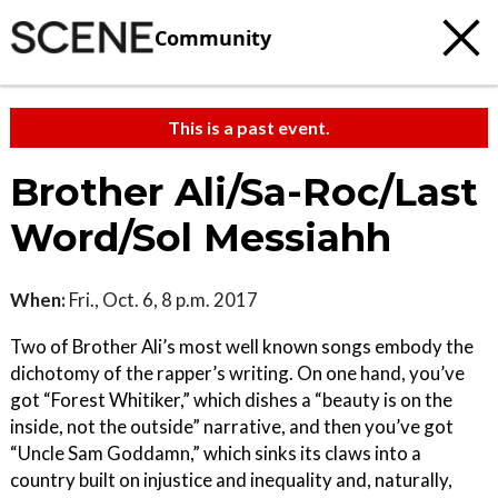
Community
This is a past event.
Brother Ali/Sa-Roc/Last
Word/Sol Messiahh
When:
Fri., Oct. 6, 8 p.m. 2017
Two of Brother Ali’s most well known songs embody the
dichotomy of the rapper’s writing. On one hand, you’ve
got “Forest Whitiker,” which dishes a “beauty is on the
inside, not the outside” narrative, and then you’ve got
“Uncle Sam Goddamn,” which sinks its claws into a
country built on injustice and inequality and, naturally,