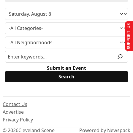
SUPPORT US
Submit an Event
Contact Us
Advertise
Privacy Policy
© 2026
Cleveland Scene
Powered by Newspack