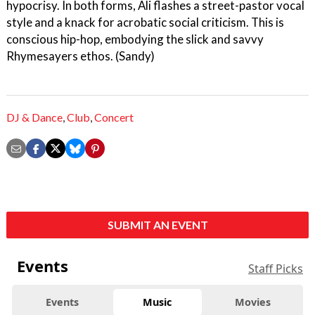
hypocrisy. In both forms, Ali flashes a street-pastor vocal
style and a knack for acrobatic social criticism. This is
conscious hip-hop, embodying the slick and savvy
Rhymesayers ethos. (Sandy)
DJ & Dance
,
Club
,
Concert
SUBMIT AN EVENT
Events
Staff Picks
Events
Music
Movies