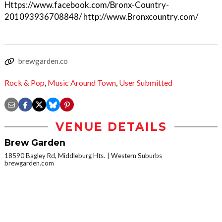
Https://www.facebook.com/Bronx-Country-
201093936708848/ http://www.Bronxcountry.com/
brewgarden.co
Rock & Pop
,
Music Around Town
,
User Submitted
VENUE DETAILS
Brew Garden
18590 Bagley Rd, Middleburg Hts.
Western Suburbs
brewgarden.com