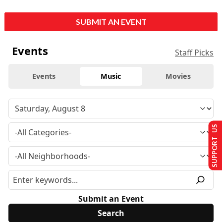
SUBMIT AN EVENT
Events
Staff Picks
Events
Music
Movies
SUPPORT US
Submit an Event