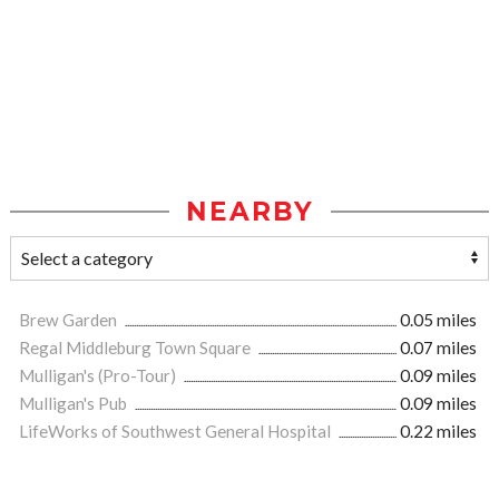
NEARBY
Brew Garden
0.05 miles
Regal Middleburg Town Square
0.07 miles
Mulligan's (Pro-Tour)
0.09 miles
Mulligan's Pub
0.09 miles
LifeWorks of Southwest General Hospital
0.22 miles