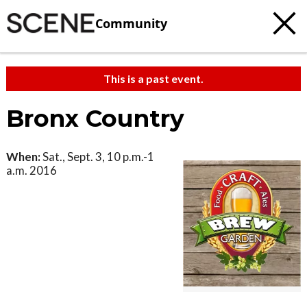
Community
This is a past event.
Bronx Country
When:
Sat., Sept. 3, 10 p.m.-1
a.m. 2016