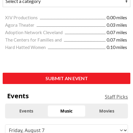
XIV Productions
0.00 miles
Agora Theater
0.03 miles
Adoption Network Cleveland
0.07 miles
The Centers for Families and
0.07 miles
Hard Hatted Women
0.10 miles
SUBMIT AN EVENT
Events
Staff Picks
Events
Music
Movies