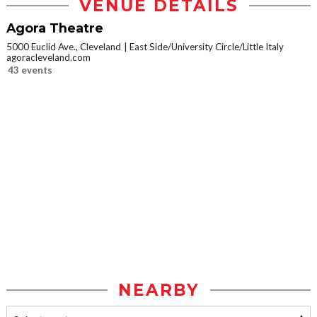
VENUE DETAILS
Agora Theatre
5000 Euclid Ave., Cleveland
East Side/University Circle/Little Italy
agoracleveland.com
43 events
NEARBY