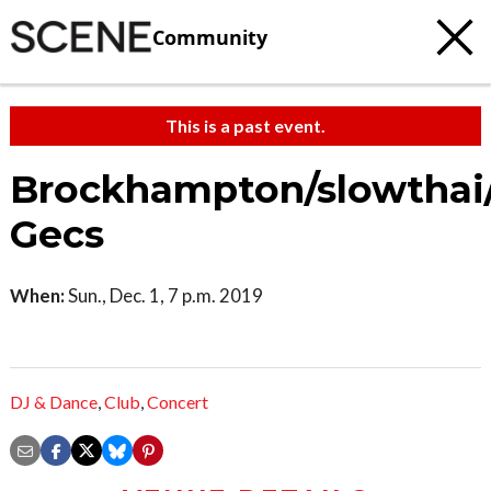
Community
This is a past event.
Brockhampton/slowthai
Gecs
When:
Sun., Dec. 1, 7 p.m. 2019
DJ & Dance
,
Club
,
Concert