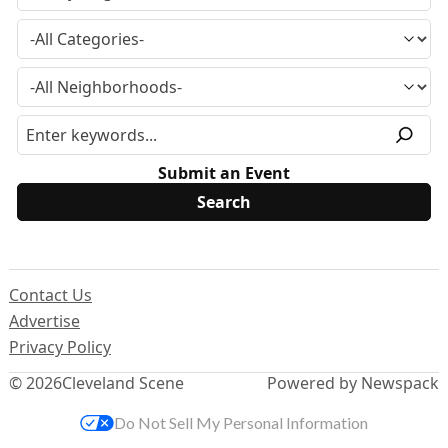
Submit an Event
Contact Us
Advertise
Privacy Policy
© 2026
Cleveland Scene
Powered by Newspack
Do Not Sell My Personal Information