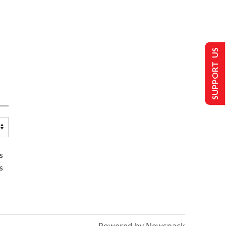
SUPPORT US
s
s