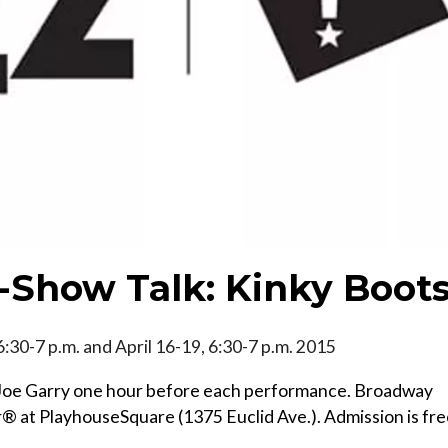
-Show Talk: Kinky Boot
 6:30-7 p.m. and April 16-19, 6:30-7 p.m. 2015
t Joe Garry one hour before each performance. Broadway
r® at PlayhouseSquare (1375 Euclid Ave.). Admission is fr