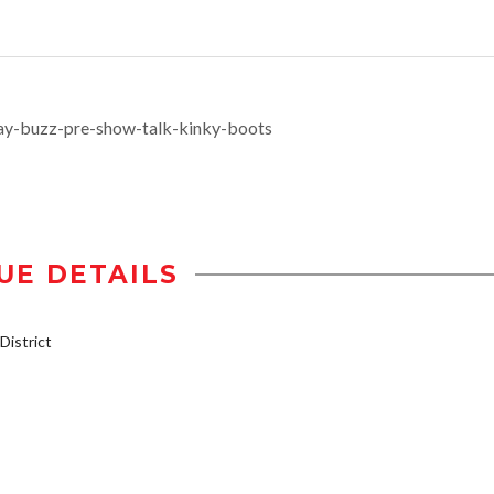
ay-buzz-pre-show-talk-kinky-boots
UE DETAILS
istrict