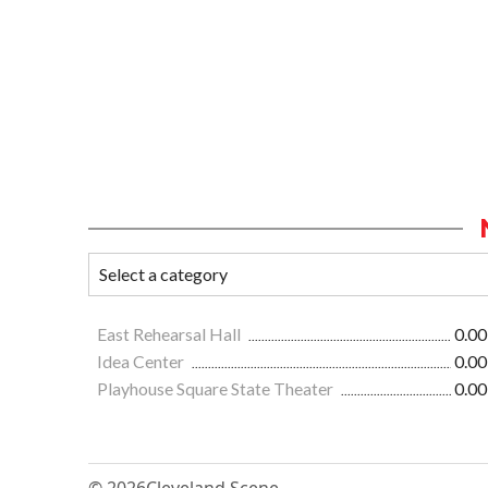
East Rehearsal Hall
0.00
Idea Center
0.00
Playhouse Square State Theater
0.00