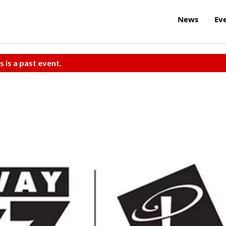
News
Ev
s is a past event.