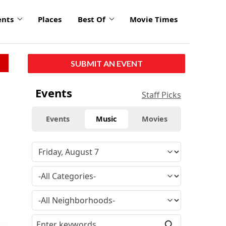
ents
Places
Best Of
Movie Times
SUBMIT AN EVENT
Events
Staff Picks
Events
Music
Movies