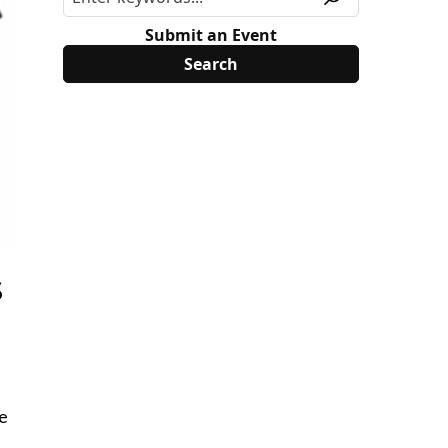
Submit an Event
s
ee