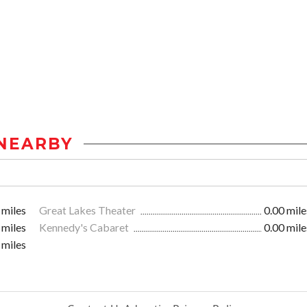
NEARBY
 miles
Great Lakes Theater
0.00 mile
 miles
Kennedy's Cabaret
0.00 mile
 miles