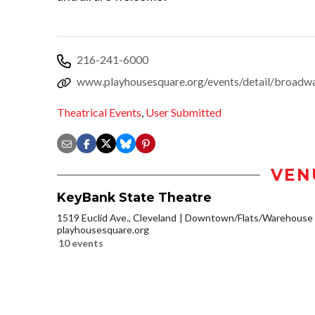
216-241-6000
www.playhousesquare.org/events/detail/broadw
Theatrical Events
,
User Submitted
VEN
KeyBank State Theatre
1519 Euclid Ave., Cleveland
Downtown/Flats/Warehouse D
playhousesquare.org
10 events