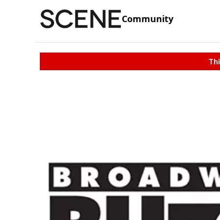
Community
Thi