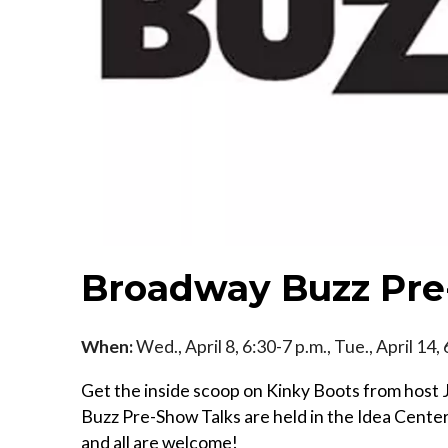
Broadway Buzz Pre
When:
Wed., April 8, 6:30-7 p.m., Tue., April 14,
Get the inside scoop on Kinky Boots from hos
Buzz Pre-Show Talks are held in the Idea Cente
and all are welcome!