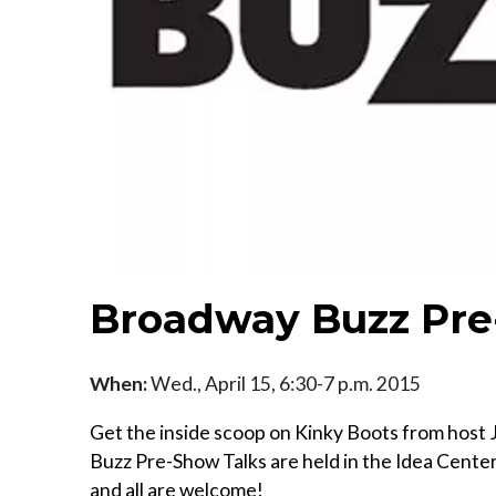
Broadway Buzz Pre
When:
Wed., April 15, 6:30-7 p.m. 2015
Get the inside scoop on Kinky Boots from hos
Buzz Pre-Show Talks are held in the Idea Cente
and all are welcome!