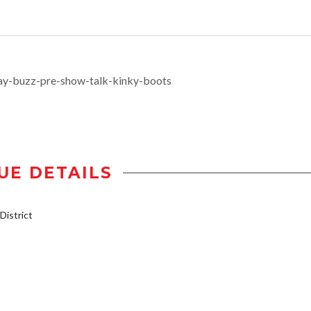
ay-buzz-pre-show-talk-kinky-boots
UE DETAILS
istrict