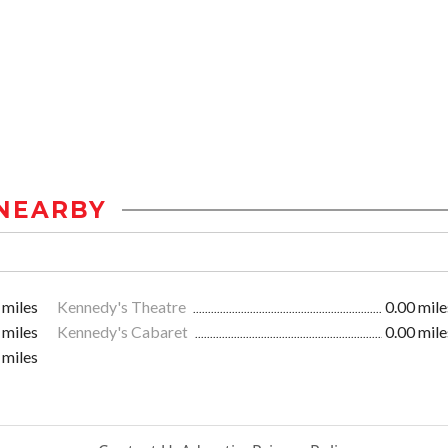
NEARBY
 miles
Kennedy's Theatre
0.00 mile
 miles
Kennedy's Cabaret
0.00 mile
 miles