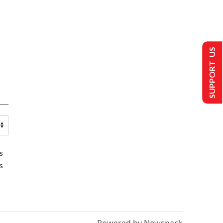
SUPPORT US
s
s