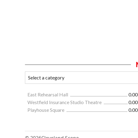
East Rehearsal Hall
0.00
Westfield Insurance Studio Theatre
0.00
Playhouse Square
0.00