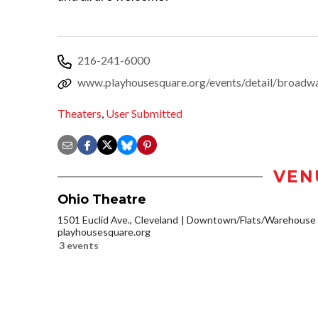
216-241-6000
www.playhousesquare.org/events/detail/broadw
Theaters
,
User Submitted
VEN
Ohio Theatre
1501 Euclid Ave., Cleveland
Downtown/Flats/Warehouse D
playhousesquare.org
3 events