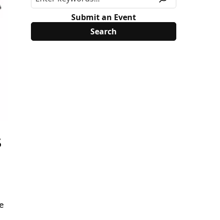
Submit an Event
s
ee