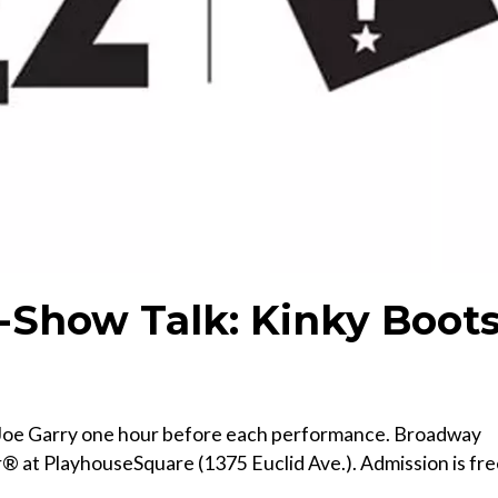
-Show Talk: Kinky Boot
t Joe Garry one hour before each performance. Broadway
r® at PlayhouseSquare (1375 Euclid Ave.). Admission is fr