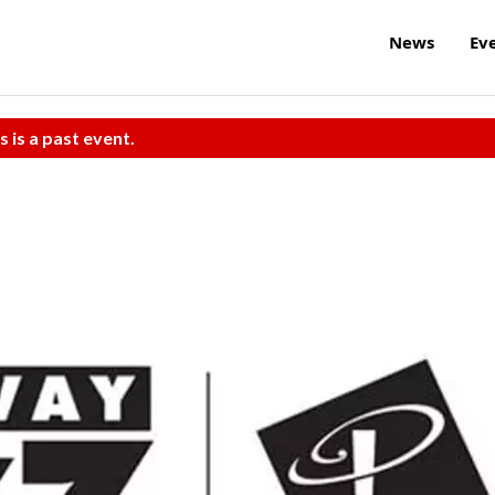
News
Ev
s is a past event.