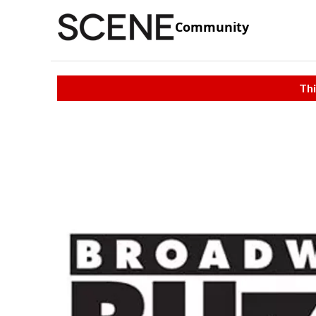
Community
Thi