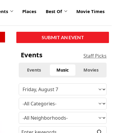
ents
Places
Best Of
Movie Times
SUBMIT AN EVENT
Events
Staff Picks
Events
Music
Movies