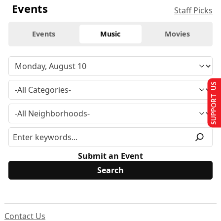
Events
Staff Picks
Events
Music
Movies
SUPPORT US
Submit an Event
Contact Us