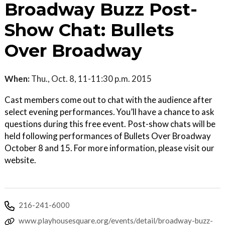
Broadway Buzz Post-
Show Chat: Bullets
Over Broadway
When:
Thu., Oct. 8, 11-11:30 p.m. 2015
Cast members come out to chat with the audience after
select evening performances. You’ll have a chance to ask
questions during this free event. Post-show chats will be
held following performances of Bullets Over Broadway
October 8 and 15. For more information, please visit our
website.
216-241-6000
www.playhousesquare.org/events/detail/broadway-buzz-