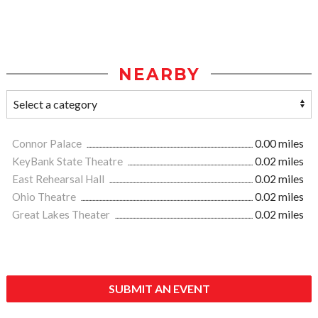
NEARBY
Connor Palace
0.00 miles
KeyBank State Theatre
0.02 miles
East Rehearsal Hall
0.02 miles
Ohio Theatre
0.02 miles
Great Lakes Theater
0.02 miles
SUBMIT AN EVENT