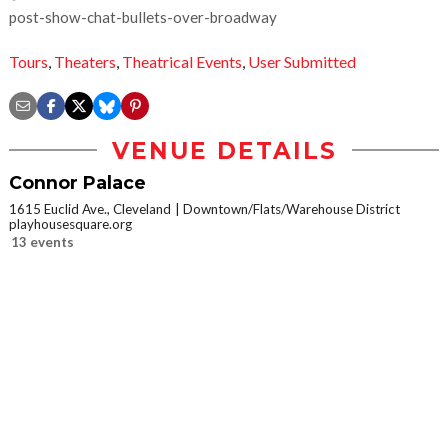
post-show-chat-bullets-over-broadway
Tours
,
Theaters
,
Theatrical Events
,
User Submitted
VENUE DETAILS
Connor Palace
1615 Euclid Ave., Cleveland
Downtown/Flats/Warehouse District
playhousesquare.org
13 events