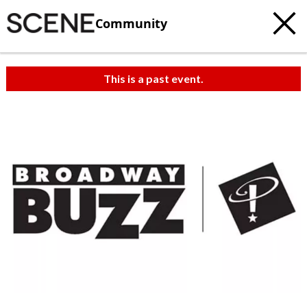
Community
This is a past event.