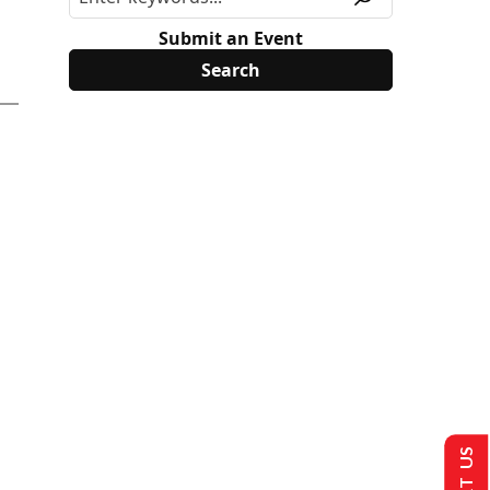
Submit an Event