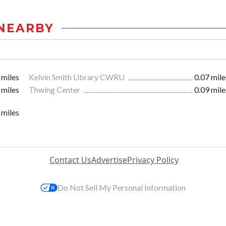
NEARBY
 miles
Kelvin Smith Library CWRU
0.07 mile
 miles
Thwing Center
0.09 mile
 miles
Contact Us
Advertise
Privacy Policy
Do Not Sell My Personal Information