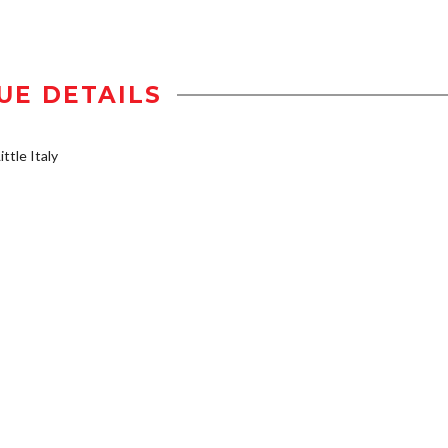
UE DETAILS
ttle Italy