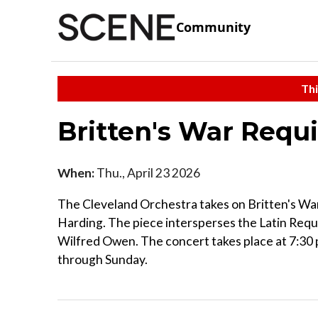
Community
Thi
Britten's War Req
When:
Thu., April 23 2026
The Cleveland Orchestra takes on Britten's Wa
Harding. The piece intersperses the Latin Requ
Wilfred Owen. The concert takes place at 7:30
through Sunday.