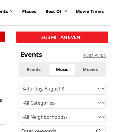
ents
Places
Best Of
Movie Times
SUBMIT AN EVENT
Events
Staff Picks
Events
Music
Movies
e