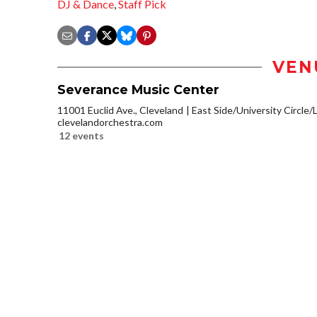
DJ & Dance
,
Staff Pick
VEN
Severance Music Center
11001 Euclid Ave., Cleveland
East Side/University Circle/Li
clevelandorchestra.com
12 events