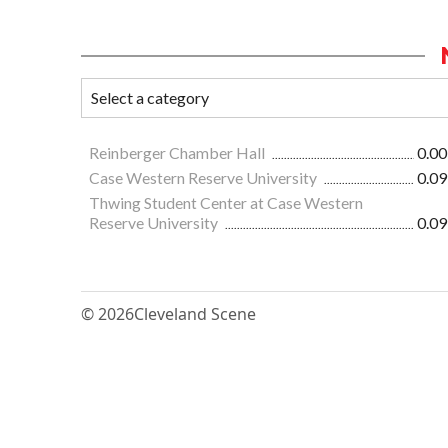
Reinberger Chamber Hall
0.00
Case Western Reserve University
0.09
Thwing Student Center at Case Western
Reserve University
0.09
© 2026
Cleveland Scene