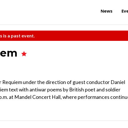
News
Ev
s is a past event.
uiem
r Requiem under the direction of guest conductor Daniel
iem text with antiwar poems by British poet and soldier
 p.m. at Mandel Concert Hall, where performances continu