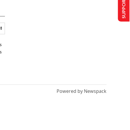
SUPPORT US
s
s
Powered by Newspack