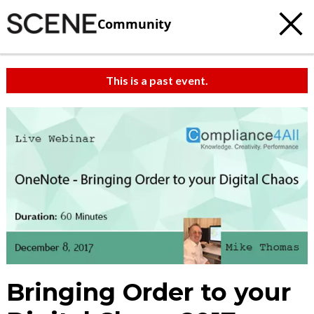
Community
This is a past event.
Bringing Order to your