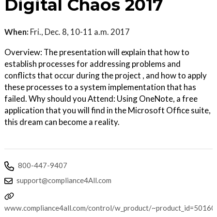
Digital Chaos 2017
When:
Fri., Dec. 8, 10-11 a.m. 2017
Overview: The presentation will explain that how to
establish processes for addressing problems and
conflicts that occur during the project , and how to apply
these processes to a system implementation that has
failed. Why should you Attend: Using OneNote, a free
application that you will find in the Microsoft Office suite,
this dream can become a reality.
800-447-9407
support@compliance4All.com
www.compliance4all.com/control/w_product/~product_id=50160