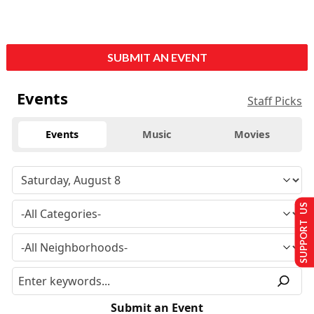
SUBMIT AN EVENT
Events
Staff Picks
Events
Music
Movies
SUPPORT US
Submit an Event