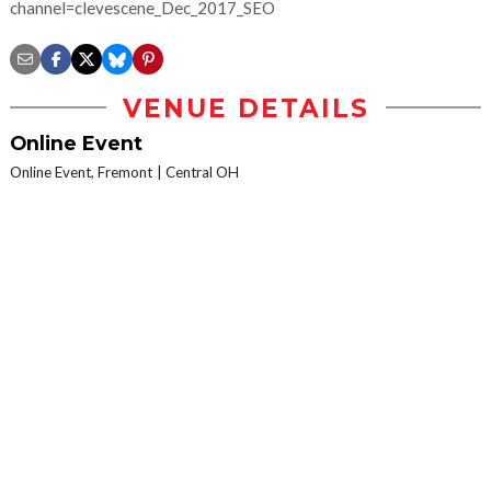
channel=clevescene_Dec_2017_SEO
VENUE DETAILS
Online Event
Online Event, Fremont
Central OH