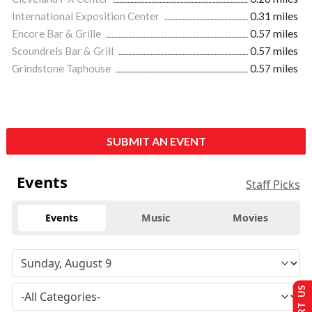
International Exposition Center
0.31 miles
Encore Bar & Grille
0.57 miles
Scoundrels Bar & Grill
0.57 miles
Grindstone Taphouse
0.57 miles
SUBMIT AN EVENT
Events
Staff Picks
Events
Music
Movies