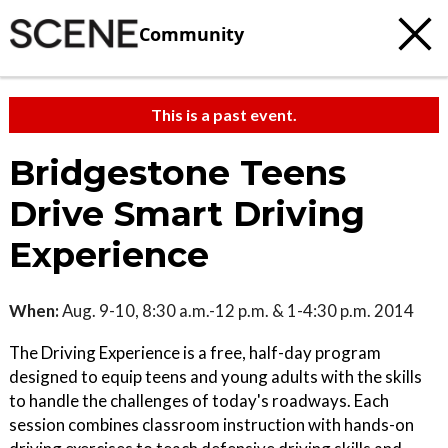
Community
This is a past event.
Bridgestone Teens
Drive Smart Driving
Experience
When:
Aug. 9-10, 8:30 a.m.-12 p.m. & 1-4:30 p.m. 2014
The Driving Experience is a free, half-day program
designed to equip teens and young adults with the skills
to handle the challenges of today's roadways. Each
session combines classroom instruction with hands-on