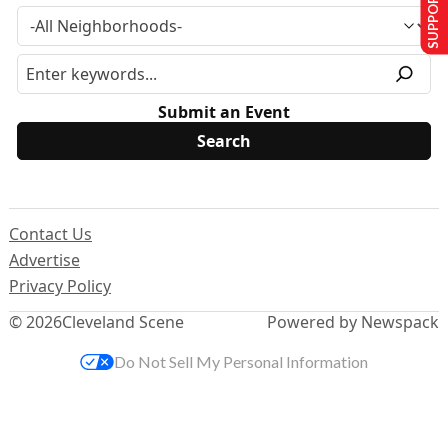
SUPPORT US
Submit an Event
Contact Us
Advertise
Privacy Policy
© 2026
Cleveland Scene
Powered by Newspack
Do Not Sell My Personal Information