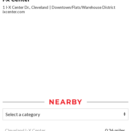
1 I-X Center Dr., Cleveland
Downtown/Flats/Warehouse District
ixcenter.com
NEARBY
Cleveland I-X Center
0.26 miles