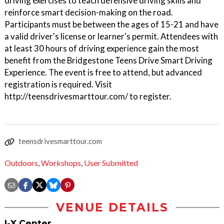
driving exercises to teach defensive driving skills and
reinforce smart decision-making on the road.
Participants must be between the ages of 15-21 and have
a valid driver's license or learner's permit. Attendees with
at least 30 hours of driving experience gain the most
benefit from the Bridgestone Teens Drive Smart Driving
Experience. The event is free to attend, but advanced
registration is required. Visit
http://teensdrivesmarttour.com/ to register.
teensdrivesmarttour.com
Outdoors
,
Workshops
,
User Submitted
VENUE DETAILS
I-X Center