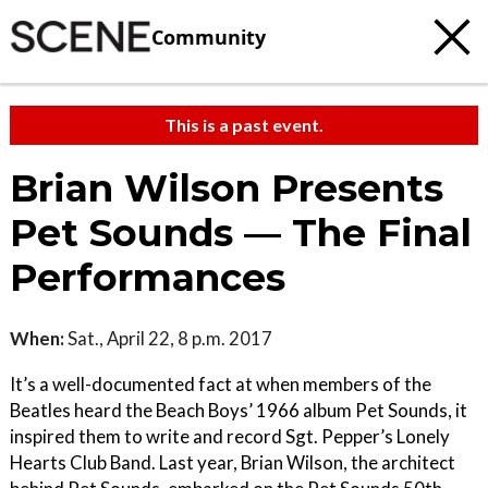
Community
This is a past event.
Brian Wilson Presents
Pet Sounds — The Final
Performances
When:
Sat., April 22, 8 p.m. 2017
It’s a well-documented fact at when members of the
Beatles heard the Beach Boys’ 1966 album Pet Sounds, it
inspired them to write and record Sgt. Pepper’s Lonely
Hearts Club Band. Last year, Brian Wilson, the architect