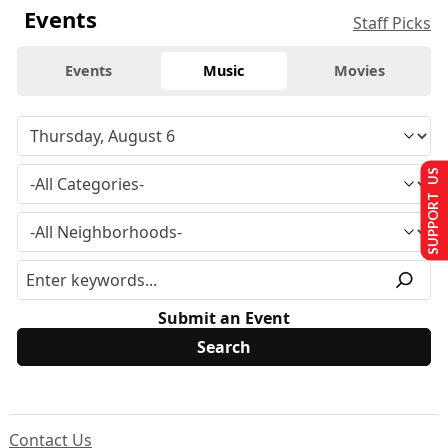
Events
Staff Picks
Events
Music
Movies
SUPPORT US
Submit an Event
Contact Us