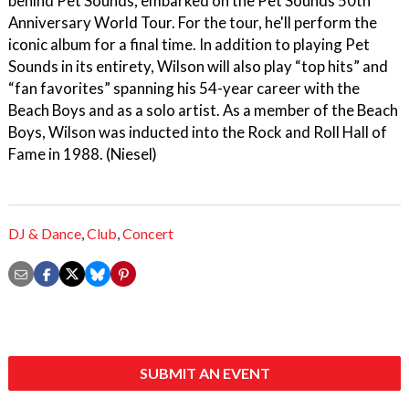
behind Pet Sounds, embarked on the Pet Sounds 50th
Anniversary World Tour. For the tour, he'll perform the
iconic album for a final time. In addition to playing Pet
Sounds in its entirety, Wilson will also play “top hits” and
“fan favorites” spanning his 54-year career with the
Beach Boys and as a solo artist. As a member of the Beach
Boys, Wilson was inducted into the Rock and Roll Hall of
Fame in 1988. (Niesel)
DJ & Dance
,
Club
,
Concert
SUBMIT AN EVENT