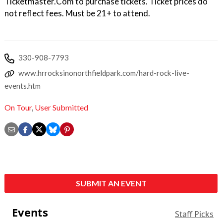
Ticketmaster.Com to purchase tickets. Ticket prices do
not reflect fees. Must be 21+ to attend.
330-908-7793
www.hrrocksinonorthfieldpark.com/hard-rock-live-
events.htm
On Tour
,
User Submitted
SUBMIT AN EVENT
Events
Staff Picks