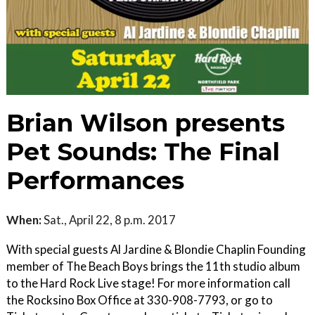
Brian Wilson presents
Pet Sounds: The Final
Performances
When:
Sat., April 22, 8 p.m. 2017
With special guests Al Jardine & Blondie Chaplin Founding
member of The Beach Boys brings the 11th studio album
to the Hard Rock Live stage! For more information call
the Rocksino Box Office at 330-908-7793, or go to