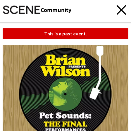
Community
This is a past event.