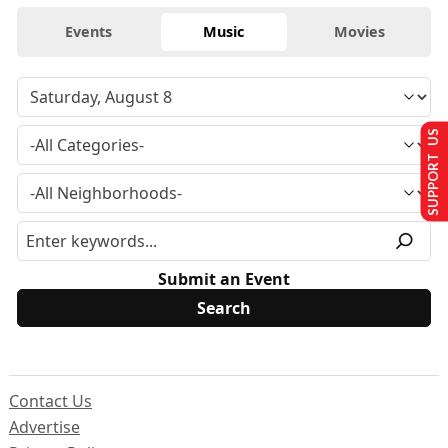
Events
Music
Movies
SUPPORT US
Submit an Event
Contact Us
Advertise