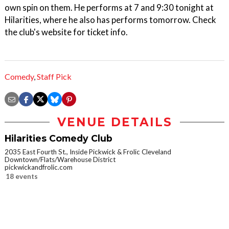
own spin on them. He performs at 7 and 9:30 tonight at
Hilarities, where he also has performs tomorrow. Check
the club's website for ticket info.
Comedy
,
Staff Pick
VENUE DETAILS
Hilarities Comedy Club
2035 East Fourth St., Inside Pickwick & Frolic Cleveland
Downtown/Flats/Warehouse District
pickwickandfrolic.com
18 events