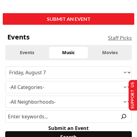
SUBMIT AN EVENT
Events
Staff Picks
Events
Music
Movies
SUPPORT US
Submit an Event