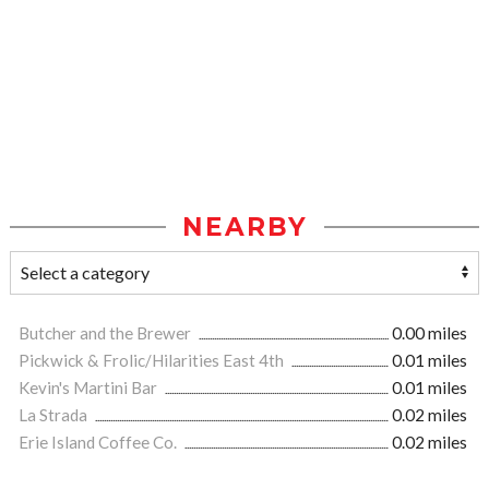
NEARBY
Butcher and the Brewer
0.00 miles
Pickwick & Frolic/Hilarities East 4th
0.01 miles
Kevin's Martini Bar
0.01 miles
La Strada
0.02 miles
Erie Island Coffee Co.
0.02 miles