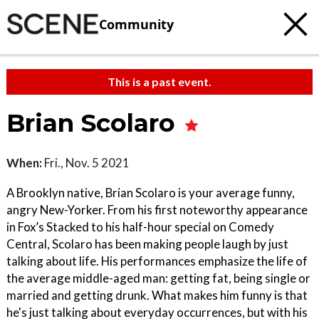
Community
This is a past event.
Brian Scolaro
When:
Fri., Nov. 5 2021
A Brooklyn native, Brian Scolaro is your average funny,
angry New-Yorker. From his first noteworthy appearance
in Fox’s Stacked to his half-hour special on Comedy
Central, Scolaro has been making people laugh by just
talking about life. His performances emphasize the life of
the average middle-aged man: getting fat, being single or
married and getting drunk. What makes him funny is that
he's just talking about everyday occurrences, but with his