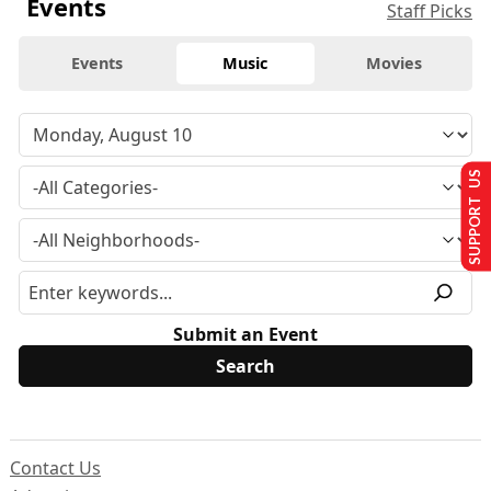
Events
Staff Picks
Events
Music
Movies
SUPPORT US
Submit an Event
Contact Us