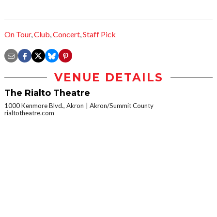
On Tour
,
Club
,
Concert
,
Staff Pick
VENUE DETAILS
The Rialto Theatre
1000 Kenmore Blvd., Akron
Akron/Summit County
rialtotheatre.com