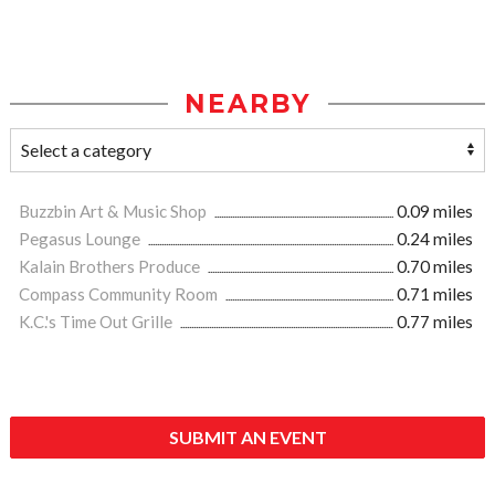
NEARBY
Buzzbin Art & Music Shop
0.09 miles
Pegasus Lounge
0.24 miles
Kalain Brothers Produce
0.70 miles
Compass Community Room
0.71 miles
K.C.'s Time Out Grille
0.77 miles
SUBMIT AN EVENT