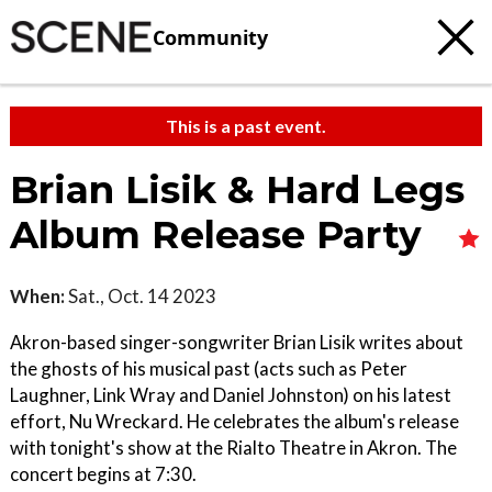
Community
This is a past event.
Brian Lisik & Hard Legs
Album Release Party
When:
Sat., Oct. 14 2023
Akron-based singer-songwriter Brian Lisik writes about
the ghosts of his musical past (acts such as Peter
Laughner, Link Wray and Daniel Johnston) on his latest
effort, Nu Wreckard. He celebrates the album's release
with tonight's show at the Rialto Theatre in Akron. The
concert begins at 7:30.